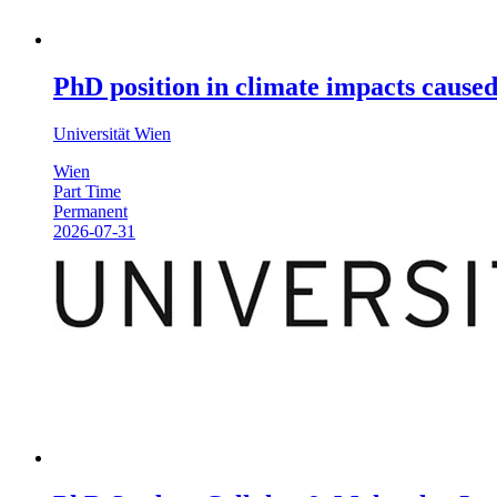
PhD position in climate impacts caused
Universität Wien
Wien
Part Time
Permanent
2026-07-31