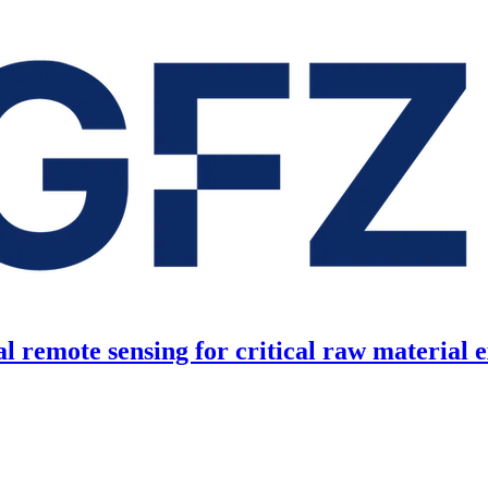
l remote sensing for critical raw material 