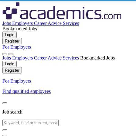
Jobs
Employers
Career Advice
Services
Bookmarked Jobs
Login
Register
For Employers
Jobs
Employers
Career Advice
Services
Bookmarked Jobs
Login
Register
For Employers
Find qualified employees
Job search