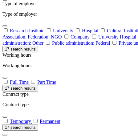
Type of employer
Type of employer
Research Institute
University
Hospital
Cultural Institu
Association, Federation, NGO
Company
University Hospital
administration: Other
Public administration: Federal
Private un
17 search results
Working hours
Working hours
Full Time
Part Time
17 search results
Contract type
Contract type
Temporary
Permanent
17 search results