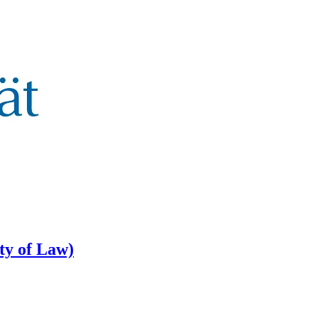
lty of Law)