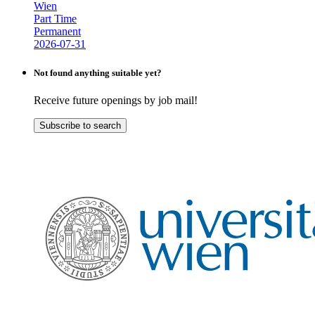
Wien
Part Time
Permanent
2026-07-31
Not found anything suitable yet?
Receive future openings by job mail!
Subscribe to search