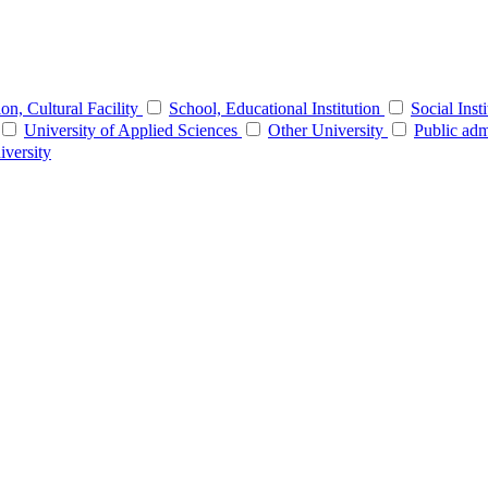
tion, Cultural Facility
School, Educational Institution
Social Inst
University of Applied Sciences
Other University
Public adm
iversity