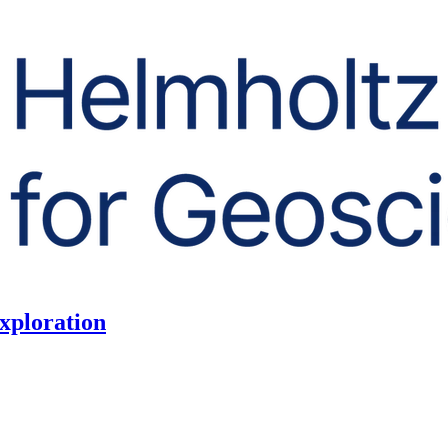
exploration