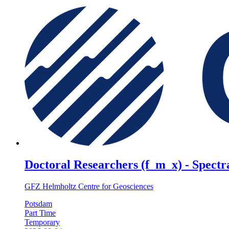
Doctoral Researchers (f_m_x) - Spectra
GFZ Helmholtz Centre for Geosciences
Potsdam
Part Time
Temporary