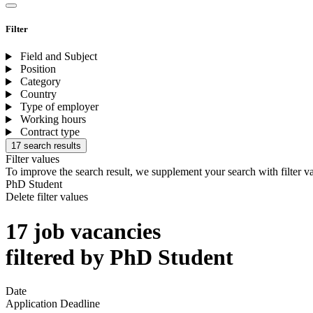
Filter
Field and Subject
Position
Category
Country
Type of employer
Working hours
Contract type
17 search results
Filter values
To improve the search result, we supplement your search with filter v
PhD Student
Delete filter values
17 job vacancies
filtered by PhD Student
Date
Application Deadline