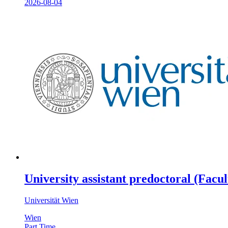
2026-08-04
University assistant predoctoral (Facu
Universität Wien
Wien
Part Time