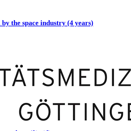
 by the space industry (4 years)