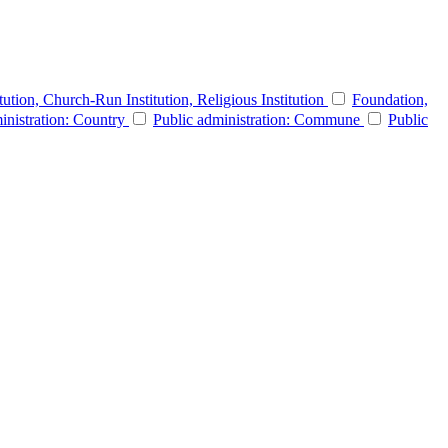
itution, Church-Run Institution, Religious Institution
Foundation,
inistration: Country
Public administration: Commune
Public