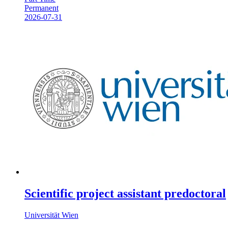
Permanent
2026-07-31
Scientific project assistant predoctoral
Universität Wien