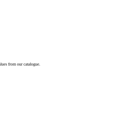
alues from our catalogue.