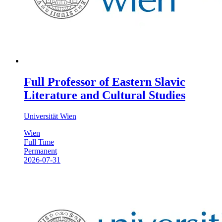
Full Professor of Eastern Slavic
Literature and Cultural Studies
Universität Wien
Wien
Full Time
Permanent
2026-07-31