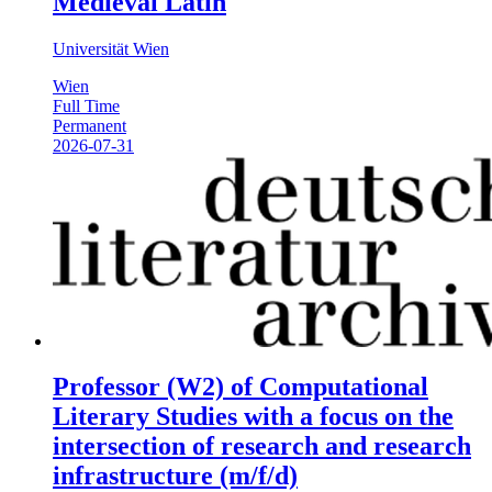
Medieval Latin
Universität Wien
Wien
Full Time
Permanent
2026-07-31
Professor (W2) of Computational
Literary Studies with a focus on the
intersection of research and research
infrastructure (m/f/d)