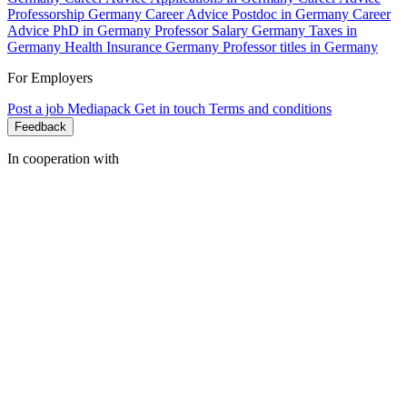
Professorship Germany
Career Advice Postdoc in Germany
Career
Advice PhD in Germany
Professor Salary Germany
Taxes in
Germany
Health Insurance Germany
Professor titles in Germany
For Employers
Post a job
Mediapack
Get in touch
Terms and conditions
Feedback
In cooperation with