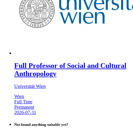
Full Professor of Social and Cultural
Anthropology
Universität Wien
Wien
Full Time
Permanent
2026-07-31
Not found anything suitable yet?