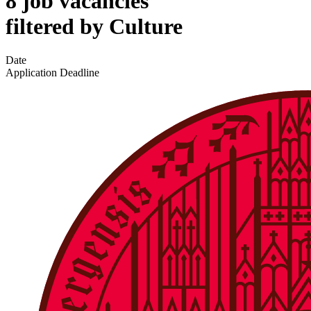
8 job vacancies
filtered by Culture
Date
Application Deadline