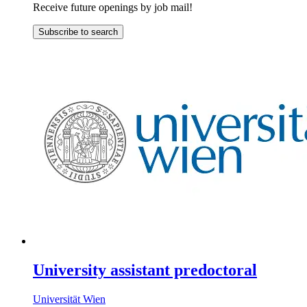
Receive future openings by job mail!
Subscribe to search
University assistant predoctoral
Universität Wien