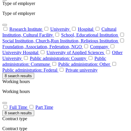
Type of employer
Type of employer
Research Institute
University
Hospital
Cultural
Institution, Cultural Facility
School, Educational Institution
Social Institution, Church-Run Institution, Religious Institution
Foundation, Association, Federation, NGO
Company
University Hospital
University of Applied Sciences
Other
University
Public administration: Country
Public
administration: Commune
Public administration: Other
Public administration: Federal
Private university
8 search results
Working hours
Working hours
Full Time
Part Time
8 search results
Contract type
Contract type