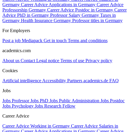
Germany
Career Advice Applications in Germany
Career Advice
Professorship Germany
Career Advice Postdoc in Germany
Career
Advice PhD in Germany
Professor Salary Germany
Taxes in
Germany
Health Insurance Germany
Professor titles in Germany
For Employers
Post a job
Mediapack
Get in touch
Terms and conditions
academics.com
About us
Contact
Legal notice
Terms of use
Privacy policy
Cookies
Artificial intelligence
Accessibility
Partners
academics.de
FAQ
Jobs
Jobs Professor
Jobs PhD
Jobs Public Administration
Jobs Postdoc
Jobs Psychology
Jobs Research Fellow
Career Advice
Career Advice Working in Germany
Career Advice Salaries in
Germany
Career Advice Applications in Germany
Career Advice