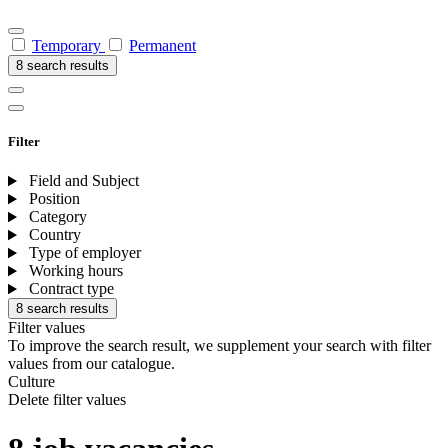
Temporary
Permanent
8 search results
Filter
Field and Subject
Position
Category
Country
Type of employer
Working hours
Contract type
8 search results
Filter values
To improve the search result, we supplement your search with filter
values from our catalogue.
Culture
Delete filter values