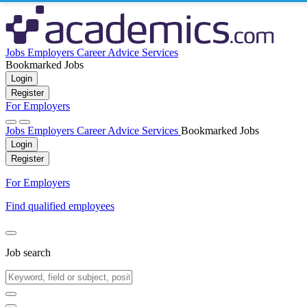
Jobs
Employers
Career Advice
Services
Bookmarked Jobs
Login
Register
For Employers
Jobs
Employers
Career Advice
Services
Bookmarked Jobs
Login
Register
For Employers
Find qualified employees
Job search