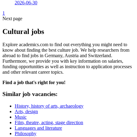
2026-06-30
1
Next page
Cultural jobs
Explore academics.com to find out everything you might need to
know about finding the best culture job. We help researchers from
abroad to find jobs in Germany, Austria and Switzerland.
Furthermore, we provide you with key information on salaries,
funding opportunities as well as instruction to application processes
and other relevant career topics.
Find a job that's right for you!
Similar job vacancies:
History, history of arts, archaeology
Arts, design
Music
Film, theatre, acting, stage direction
Languages and literature
Philosophy