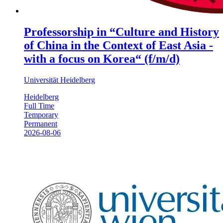
Professorship in “Culture and History
of China in the Context of East Asia -
with a focus on Korea“ (f/m/d)
Universität Heidelberg
Heidelberg
Full Time
Temporary
Permanent
2026-08-06