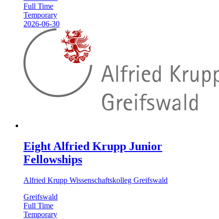
Full Time
Temporary
2026-06-30
Eight Alfried Krupp Junior
Fellowships
Alfried Krupp Wissenschaftskolleg Greifswald
Greifswald
Full Time
Temporary