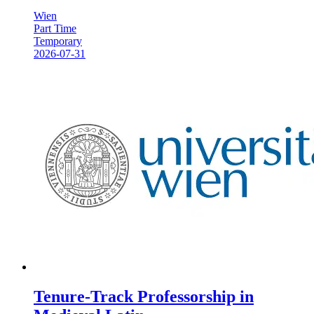
Wien
Part Time
Temporary
2026-07-31
Tenure-Track Professorship in