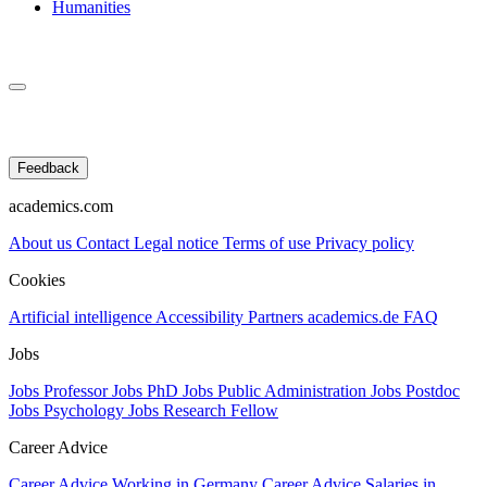
Humanities
Feedback
academics.com
About us
Contact
Legal notice
Terms of use
Privacy policy
Cookies
Artificial intelligence
Accessibility
Partners
academics.de
FAQ
Jobs
Jobs Professor
Jobs PhD
Jobs Public Administration
Jobs Postdoc
Jobs Psychology
Jobs Research Fellow
Career Advice
Career Advice Working in Germany
Career Advice Salaries in