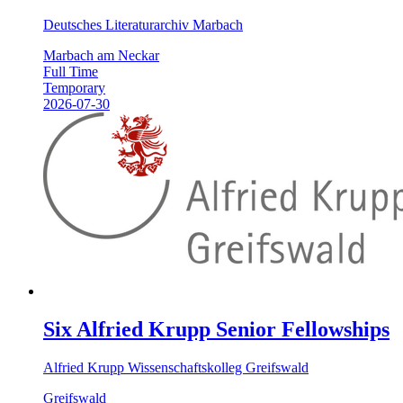
Deutsches Literaturarchiv Marbach
Marbach am Neckar
Full Time
Temporary
2026-07-30
Six Alfried Krupp Senior Fellowships
Alfried Krupp Wissenschaftskolleg Greifswald
Greifswald