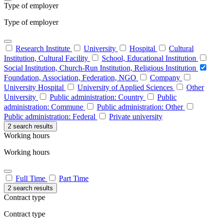
Type of employer
Type of employer
Research Institute
University
Hospital
Cultural
Institution, Cultural Facility
School, Educational Institution
Social Institution, Church-Run Institution, Religious Institution
Foundation, Association, Federation, NGO
Company
University Hospital
University of Applied Sciences
Other
University
Public administration: Country
Public
administration: Commune
Public administration: Other
Public administration: Federal
Private university
2 search results
Working hours
Working hours
Full Time
Part Time
2 search results
Contract type
Contract type