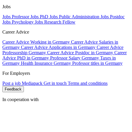
Jobs
Jobs Professor
Jobs PhD
Jobs Public Administration
Jobs Postdoc
Jobs Psychology
Jobs Research Fellow
Career Advice
Career Advice Working in Germany
Career Advice Salaries in
Germany
Career Advice Applications in Germany
Career Advice
Professorship Germany
Career Advice Postdoc in Germany
Career
Advice PhD in Germany
Professor Salary Germany
Taxes in
Germany
Health Insurance Germany
Professor titles in Germany
For Employers
Post a job
Mediapack
Get in touch
Terms and conditions
Feedback
In cooperation with