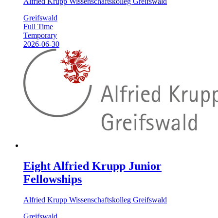
Alfried Krupp Wissenschaftskolleg Greifswald
Greifswald
Full Time
Temporary
2026-06-30
Eight Alfried Krupp Junior
Fellowships
Alfried Krupp Wissenschaftskolleg Greifswald
Greifswald