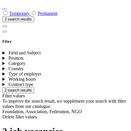
Temporary
Permanent
2 search results
Filter
Field and Subject
Position
Category
Country
Type of employer
Working hours
Contract type
2 search results
Filter values
To improve the search result, we supplement your search with filter
values from our catalogue.
Foundation, Association, Federation, NGO
Delete filter values