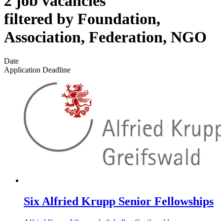
2 job vacancies
filtered by Foundation,
Association, Federation, NGO
Date
Application Deadline
Six Alfried Krupp Senior Fellowships