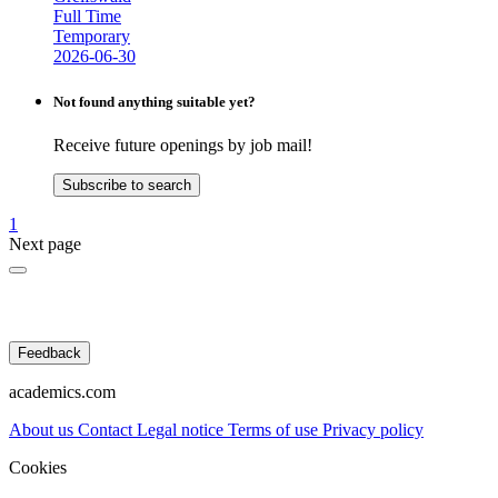
Full Time
Temporary
2026-06-30
Not found anything suitable yet?
Receive future openings by job mail!
Subscribe to search
1
Next page
Feedback
academics.com
About us
Contact
Legal notice
Terms of use
Privacy policy
Cookies