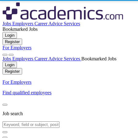
Jobs
Employers
Career Advice
Services
Bookmarked Jobs
Login
Register
For Employers
Jobs
Employers
Career Advice
Services
Bookmarked Jobs
Login
Register
For Employers
Find qualified employees
Job search