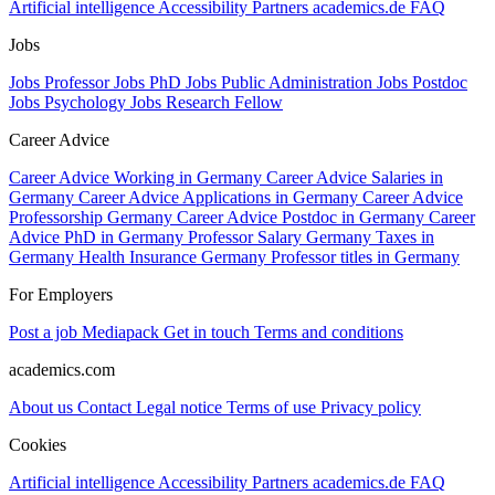
Artificial intelligence
Accessibility
Partners
academics.de
FAQ
Jobs
Jobs Professor
Jobs PhD
Jobs Public Administration
Jobs Postdoc
Jobs Psychology
Jobs Research Fellow
Career Advice
Career Advice Working in Germany
Career Advice Salaries in
Germany
Career Advice Applications in Germany
Career Advice
Professorship Germany
Career Advice Postdoc in Germany
Career
Advice PhD in Germany
Professor Salary Germany
Taxes in
Germany
Health Insurance Germany
Professor titles in Germany
For Employers
Post a job
Mediapack
Get in touch
Terms and conditions
academics.com
About us
Contact
Legal notice
Terms of use
Privacy policy
Cookies
Artificial intelligence
Accessibility
Partners
academics.de
FAQ