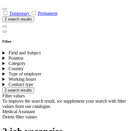
Temporary
Permanent
2 search results
Filter
Field and Subject
Position
Category
Country
Type of employer
Working hours
Contract type
2 search results
Filter values
To improve the search result, we supplement your search with filter
values from our catalogue.
Medical Assistant
Delete filter values