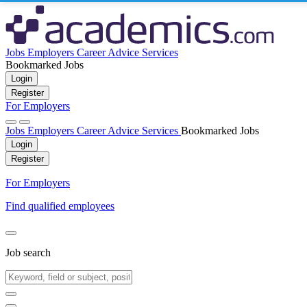
Jobs
Employers
Career Advice
Services
Bookmarked Jobs
Login
Register
For Employers
Jobs
Employers
Career Advice
Services
Bookmarked Jobs
Login
Register
For Employers
Find qualified employees
Job search