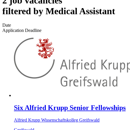
2 job vacancies
filtered by Medical Assistant
Date
Application Deadline
Six Alfried Krupp Senior Fellowships
Alfried Krupp Wissenschaftskolleg Greifswald
Greifswald