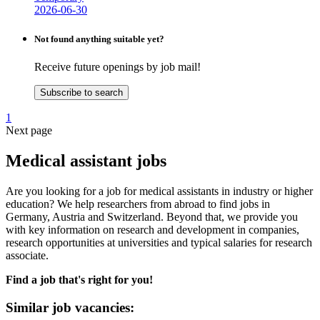
2026-06-30
Not found anything suitable yet?
Receive future openings by job mail!
Subscribe to search
1
Next page
Medical assistant jobs
Are you looking for a job for medical assistants in industry or higher
education? We help researchers from abroad to find jobs in
Germany, Austria and Switzerland. Beyond that, we provide you
with key information on research and development in companies,
research opportunities at universities and typical salaries for research
associate.
Find a job that's right for you!
Similar job vacancies: