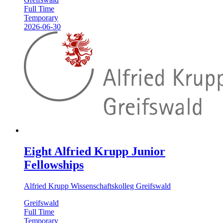
Full Time
Temporary
2026-06-30
Eight Alfried Krupp Junior
Fellowships
Alfried Krupp Wissenschaftskolleg Greifswald
Greifswald
Full Time
Temporary