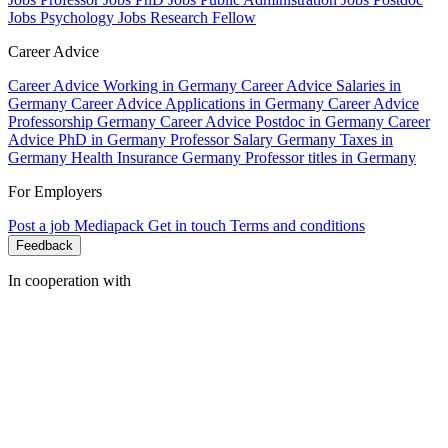
Jobs Psychology
Jobs Research Fellow
Career Advice
Career Advice Working in Germany
Career Advice Salaries in
Germany
Career Advice Applications in Germany
Career Advice
Professorship Germany
Career Advice Postdoc in Germany
Career
Advice PhD in Germany
Professor Salary Germany
Taxes in
Germany
Health Insurance Germany
Professor titles in Germany
For Employers
Post a job
Mediapack
Get in touch
Terms and conditions
Feedback
In cooperation with