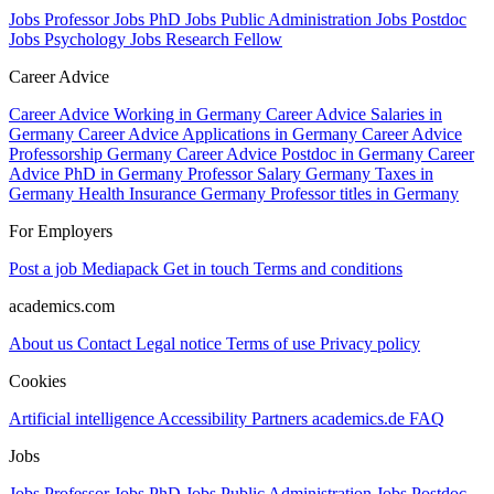
Jobs Professor
Jobs PhD
Jobs Public Administration
Jobs Postdoc
Jobs Psychology
Jobs Research Fellow
Career Advice
Career Advice Working in Germany
Career Advice Salaries in
Germany
Career Advice Applications in Germany
Career Advice
Professorship Germany
Career Advice Postdoc in Germany
Career
Advice PhD in Germany
Professor Salary Germany
Taxes in
Germany
Health Insurance Germany
Professor titles in Germany
For Employers
Post a job
Mediapack
Get in touch
Terms and conditions
academics.com
About us
Contact
Legal notice
Terms of use
Privacy policy
Cookies
Artificial intelligence
Accessibility
Partners
academics.de
FAQ
Jobs
Jobs Professor
Jobs PhD
Jobs Public Administration
Jobs Postdoc