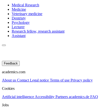
Medical Research
Medicine
Veterinary medicine
Dentristy
Psychology
Lecturer
Research fellow, research assistant
Assistant
Feedback
academics.com
About us
Contact
Legal notice
Terms of use
Privacy policy
Cookies
Artificial intelligence
Accessibility
Partners
academics.de
FAQ
Jobs