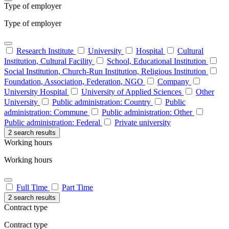
Type of employer
Type of employer
Research Institute
University
Hospital
Cultural
Institution, Cultural Facility
School, Educational Institution
Social Institution, Church-Run Institution, Religious Institution
Foundation, Association, Federation, NGO
Company
University Hospital
University of Applied Sciences
Other
University
Public administration: Country
Public
administration: Commune
Public administration: Other
Public administration: Federal
Private university
2 search results
Working hours
Working hours
Full Time
Part Time
2 search results
Contract type
Contract type