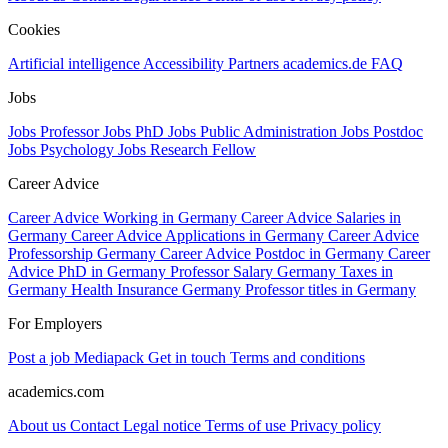
Cookies
Artificial intelligence
Accessibility
Partners
academics.de
FAQ
Jobs
Jobs Professor
Jobs PhD
Jobs Public Administration
Jobs Postdoc
Jobs Psychology
Jobs Research Fellow
Career Advice
Career Advice Working in Germany
Career Advice Salaries in
Germany
Career Advice Applications in Germany
Career Advice
Professorship Germany
Career Advice Postdoc in Germany
Career
Advice PhD in Germany
Professor Salary Germany
Taxes in
Germany
Health Insurance Germany
Professor titles in Germany
For Employers
Post a job
Mediapack
Get in touch
Terms and conditions
academics.com
About us
Contact
Legal notice
Terms of use
Privacy policy