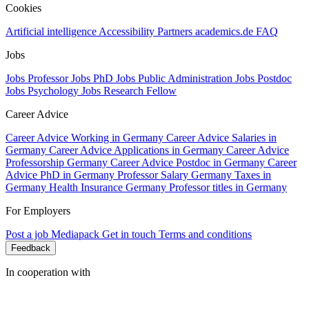
Cookies
Artificial intelligence
Accessibility
Partners
academics.de
FAQ
Jobs
Jobs Professor
Jobs PhD
Jobs Public Administration
Jobs Postdoc
Jobs Psychology
Jobs Research Fellow
Career Advice
Career Advice Working in Germany
Career Advice Salaries in
Germany
Career Advice Applications in Germany
Career Advice
Professorship Germany
Career Advice Postdoc in Germany
Career
Advice PhD in Germany
Professor Salary Germany
Taxes in
Germany
Health Insurance Germany
Professor titles in Germany
For Employers
Post a job
Mediapack
Get in touch
Terms and conditions
Feedback
In cooperation with