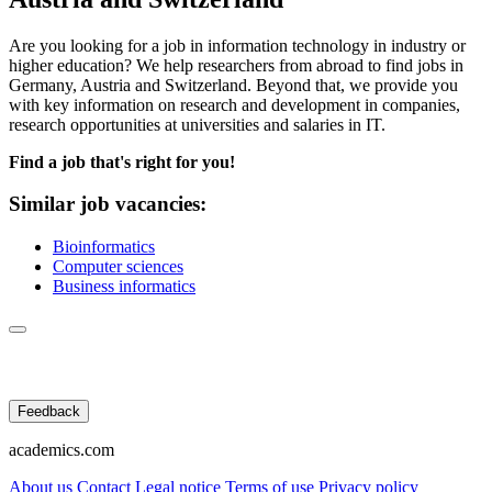
Are you looking for a job in information technology in industry or
higher education? We help researchers from abroad to find jobs in
Germany, Austria and Switzerland. Beyond that, we provide you
with key information on research and development in companies,
research opportunities at universities and salaries in IT.
Find a job that's right for you!
Similar job vacancies:
Bioinformatics
Computer sciences
Business informatics
Feedback
academics.com
About us
Contact
Legal notice
Terms of use
Privacy policy