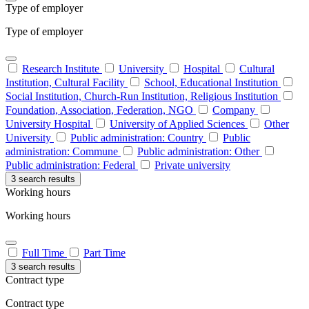
Type of employer
Type of employer
Research Institute
University
Hospital
Cultural
Institution, Cultural Facility
School, Educational Institution
Social Institution, Church-Run Institution, Religious Institution
Foundation, Association, Federation, NGO
Company
University Hospital
University of Applied Sciences
Other
University
Public administration: Country
Public
administration: Commune
Public administration: Other
Public administration: Federal
Private university
3 search results
Working hours
Working hours
Full Time
Part Time
3 search results
Contract type
Contract type