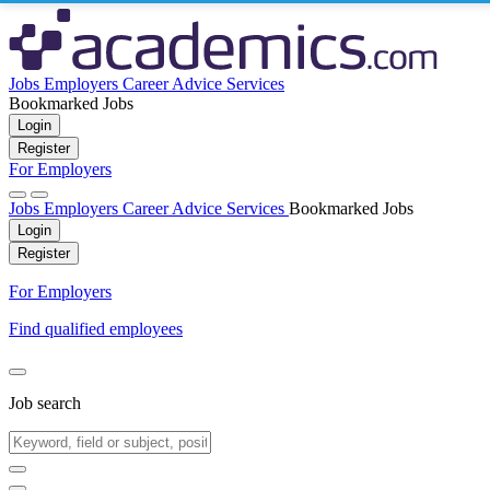
Jobs
Employers
Career Advice
Services
Bookmarked Jobs
Login
Register
For Employers
Jobs
Employers
Career Advice
Services
Bookmarked Jobs
Login
Register
For Employers
Find qualified employees
Job search