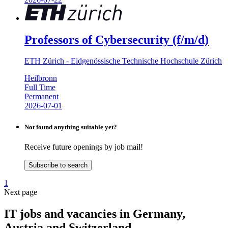
Professors of Cybersecurity (f/m/d)
ETH Zürich - Eidgenössische Technische Hochschule Zürich
Heilbronn
Full Time
Permanent
2026-07-01
Not found anything suitable yet?
Receive future openings by job mail!
Subscribe to search
1
Next page
IT jobs and vacancies in Germany,
Austria and Switzerland