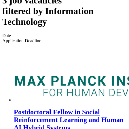
3 job vacancies
filtered by Information
Technology
Date
Application Deadline
Postdoctoral Fellow in Social
Reinforcement Learning and Human
AI Hybrid Systems