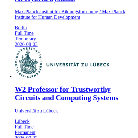
Max-Planck-Institut für Bildungsforschung / Max Planck
Institute for Human Development
Berlin
Full Time
Temporary
2026-08-03
W2 Professor for Trustworthy
Circuits and Computing Systems
Universität zu Lübeck
Lübeck
Full Time
Permanent
2026-07-22