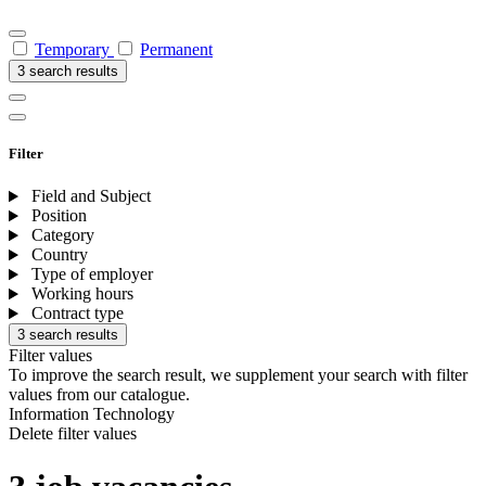
Temporary
Permanent
3 search results
Filter
Field and Subject
Position
Category
Country
Type of employer
Working hours
Contract type
3 search results
Filter values
To improve the search result, we supplement your search with filter
values from our catalogue.
Information Technology
Delete filter values