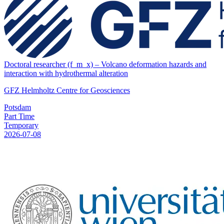
Doctoral researcher (f_m_x) – Volcano deformation hazards and
interaction with hydrothermal alteration
GFZ Helmholtz Centre for Geosciences
Potsdam
Part Time
Temporary
2026-07-08