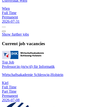
Universität Wien
Wien
Full Time
Permanent
2026-07-31
Show further jobs
Current job vacancies
Top Job
Professor:in (m/w/d) für Informatik
Wirtschaftsakademie Schleswig-Holstein
Kiel
Full Time
Part Time
Permanent
2026-07-08