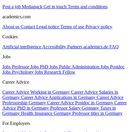
Post a job
Mediapack
Get in touch
Terms and conditions
academics.com
About us
Contact
Legal notice
Terms of use
Privacy policy
Cookies
Artificial intelligence
Accessibility
Partners
academics.de
FAQ
Jobs
Jobs Professor
Jobs PhD
Jobs Public Administration
Jobs Postdoc
Jobs Psychology
Jobs Research Fellow
Career Advice
Career Advice Working in Germany
Career Advice Salaries in
Germany
Career Advice Applications in Germany
Career Advice
Professorship Germany
Career Advice Postdoc in Germany
Career
Advice PhD in Germany
Professor Salary Germany
Taxes in
Germany
Health Insurance Germany
Professor titles in Germany
For Employers