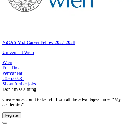
ViCAS Mid-Career Fellow 2027-2028
Universität Wien
Wien
Full Time
Permanent
2026-07-31
Show further jobs
Don't miss a thing!
Create an account to benefit from all the advantages under “My
academics”.
Register