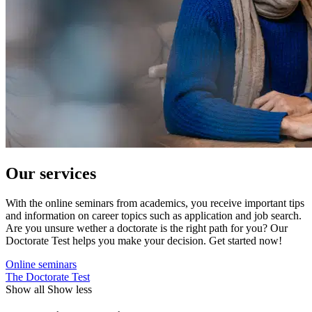
Our services
With the online seminars from academics, you receive important tips
and information on career topics such as application and job search.
Are you unsure wether a doctorate is the right path for you? Our
Doctorate Test helps you make your decision. Get started now!
Online seminars
The Doctorate Test
Show all
Show less