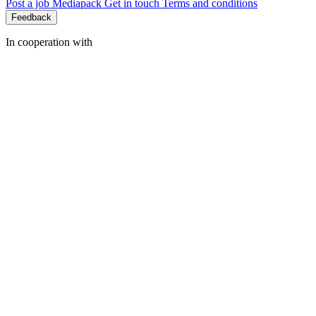
Post a job
Mediapack
Get in touch
Terms and conditions
Feedback
In cooperation with