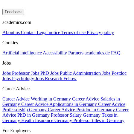
Feedback
academics.com
About us
Contact
Legal notice
Terms of use
Privacy policy
Cookies
Artificial intelligence
Accessibility
Partners
academics.de
FAQ
Jobs
Jobs Professor
Jobs PhD
Jobs Public Administration
Jobs Postdoc
Jobs Psychology
Jobs Research Fellow
Career Advice
Career Advice Working in Germany
Career Advice Salaries in
Germany
Career Advice Applications in Germany
Career Advice
Professorship Germany
Career Advice Postdoc in Germany
Career
Advice PhD in Germany
Professor Salary Germany
Taxes in
Germany
Health Insurance Germany
Professor titles in Germany
For Employers