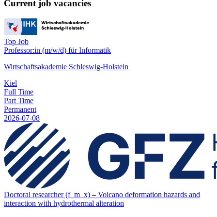
Current job vacancies
Top Job
Professor:in (m/w/d) für Informatik
Wirtschaftsakademie Schleswig-Holstein
Kiel
Full Time
Part Time
Permanent
2026-07-08
Doctoral researcher (f_m_x) – Volcano deformation hazards and
interaction with hydrothermal alteration