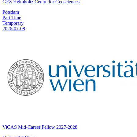
GFZ Helmholtz Centre for Geosciences
Potsdam
Part Time
Temporary
2026-07-08
ViCAS Mid-Career Fellow 2027-2028