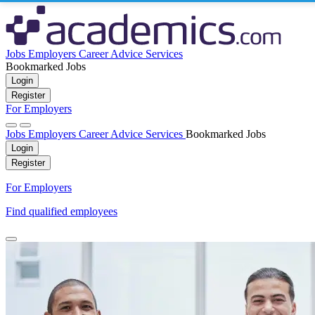
Jobs
Employers
Career Advice
Services
Bookmarked Jobs
Login
Register
For Employers
Jobs
Employers
Career Advice
Services
Bookmarked Jobs
Login
Register
For Employers
Find qualified employees