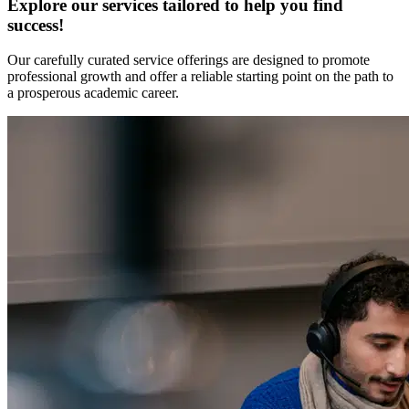
Explore our services tailored to help you find
success!
Our carefully curated service offerings are designed to promote
professional growth and offer a reliable starting point on the path to
a prosperous academic career.