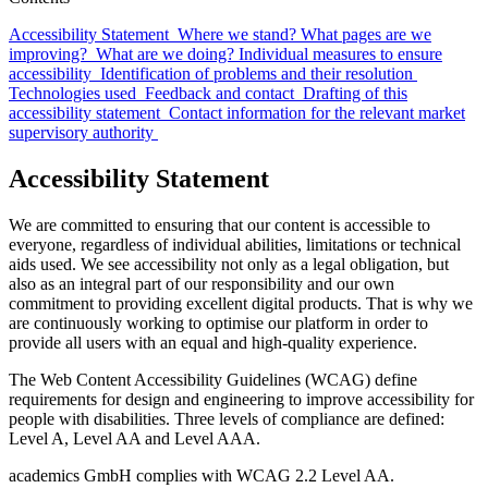
Accessibility Statement
Where we stand?
What pages are we
improving?
What are we doing? Individual measures to ensure
accessibility
Identification of problems and their resolution
Technologies used
Feedback and contact
Drafting of this
accessibility statement
Contact information for the relevant market
supervisory authority
Accessibility Statement
We are committed to ensuring that our content is accessible to
everyone, regardless of individual abilities, limitations or technical
aids used. We see accessibility not only as a legal obligation, but
also as an integral part of our responsibility and our own
commitment to providing excellent digital products. That is why we
are continuously working to optimise our platform in order to
provide all users with an equal and high-quality experience.
The Web Content Accessibility Guidelines (WCAG) define
requirements for design and engineering to improve accessibility for
people with disabilities. Three levels of compliance are defined:
Level A, Level AA and Level AAA.
academics GmbH complies with WCAG 2.2 Level AA.