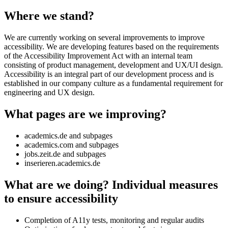
Where we stand?
We are currently working on several improvements to improve
accessibility. We are developing features based on the requirements
of the Accessibility Improvement Act with an internal team
consisting of product management, development and UX/UI design.
Accessibility is an integral part of our development process and is
established in our company culture as a fundamental requirement for
engineering and UX design.
What pages are we improving?
academics.de and subpages
academics.com and subpages
jobs.zeit.de and subpages
inserieren.academics.de
What are we doing? Individual measures
to ensure accessibility
Completion of A11y tests, monitoring and regular audits