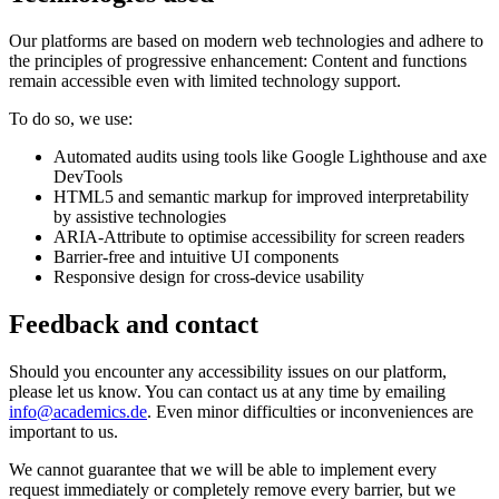
Our platforms are based on modern web technologies and adhere to
the principles of progressive enhancement: Content and functions
remain accessible even with limited technology support.
To do so, we use:
Automated audits using tools like Google Lighthouse and axe
DevTools
HTML5 and semantic markup for improved interpretability
by assistive technologies
ARIA-Attribute to optimise accessibility for screen readers
Barrier-free and intuitive UI components
Responsive design for cross-device usability
Feedback and contact
Should you encounter any accessibility issues on our platform,
please let us know. You can contact us at any time by emailing
info@academics.de
. Even minor difficulties or inconveniences are
important to us.
We cannot guarantee that we will be able to implement every
request immediately or completely remove every barrier, but we