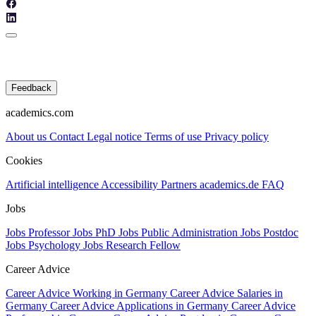
Feedback
academics.com
About us
Contact
Legal notice
Terms of use
Privacy policy
Cookies
Artificial intelligence
Accessibility
Partners
academics.de
FAQ
Jobs
Jobs Professor
Jobs PhD
Jobs Public Administration
Jobs Postdoc
Jobs Psychology
Jobs Research Fellow
Career Advice
Career Advice Working in Germany
Career Advice Salaries in
Germany
Career Advice Applications in Germany
Career Advice