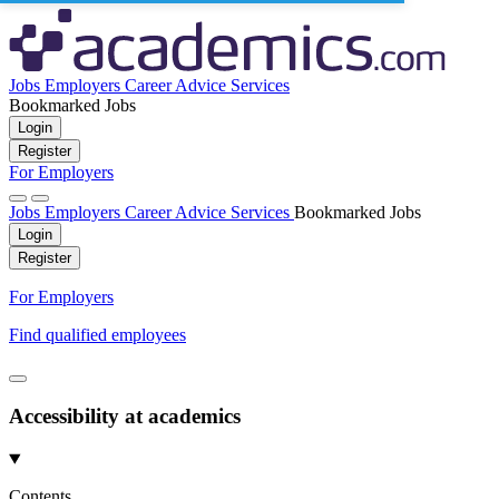
Jobs
Employers
Career Advice
Services
Bookmarked Jobs
Login
Register
For Employers
Jobs
Employers
Career Advice
Services
Bookmarked Jobs
Login
Register
For Employers
Find qualified employees
Accessibility at academics
Contents