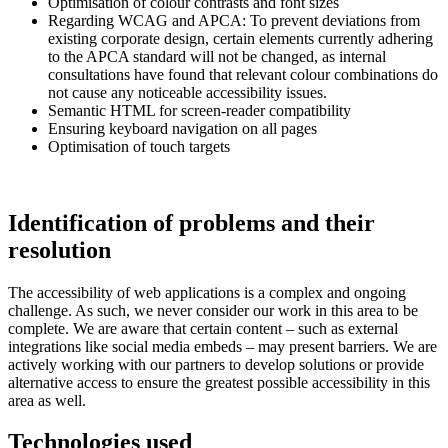
Optimisation of colour contrasts and font sizes
Regarding WCAG and APCA: To prevent deviations from
existing corporate design, certain elements currently adhering
to the APCA standard will not be changed, as internal
consultations have found that relevant colour combinations do
not cause any noticeable accessibility issues.
Semantic HTML for screen-reader compatibility
Ensuring keyboard navigation on all pages
Optimisation of touch targets
Identification of problems and their
resolution
The accessibility of web applications is a complex and ongoing
challenge. As such, we never consider our work in this area to be
complete. We are aware that certain content – such as external
integrations like social media embeds – may present barriers. We are
actively working with our partners to develop solutions or provide
alternative access to ensure the greatest possible accessibility in this
area as well.
Technologies used