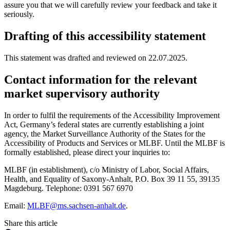
assure you that we will carefully review your feedback and take it
seriously.
Drafting of this accessibility statement
This statement was drafted and reviewed on 22.07.2025.
Contact information for the relevant
market supervisory authority
In order to fulfil the requirements of the Accessibility Improvement
Act, Germany’s federal states are currently establishing a joint
agency, the Market Surveillance Authority of the States for the
Accessibility of Products and Services or MLBF. Until the MLBF is
formally established, please direct your inquiries to:
MLBF (in establishment), c/o Ministry of Labor, Social Affairs,
Health, and Equality of Saxony-Anhalt, P.O. Box 39 11 55, 39135
Magdeburg. Telephone: 0391 567 6970
Email:
MLBF@ms.sachsen-anhalt.de
.
Share this article