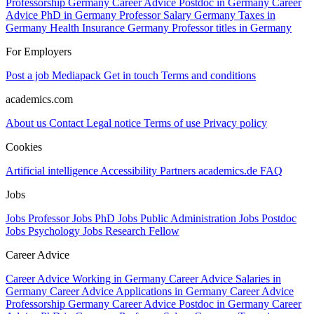
Professorship Germany
Career Advice Postdoc in Germany
Career
Advice PhD in Germany
Professor Salary Germany
Taxes in
Germany
Health Insurance Germany
Professor titles in Germany
For Employers
Post a job
Mediapack
Get in touch
Terms and conditions
academics.com
About us
Contact
Legal notice
Terms of use
Privacy policy
Cookies
Artificial intelligence
Accessibility
Partners
academics.de
FAQ
Jobs
Jobs Professor
Jobs PhD
Jobs Public Administration
Jobs Postdoc
Jobs Psychology
Jobs Research Fellow
Career Advice
Career Advice Working in Germany
Career Advice Salaries in
Germany
Career Advice Applications in Germany
Career Advice
Professorship Germany
Career Advice Postdoc in Germany
Career