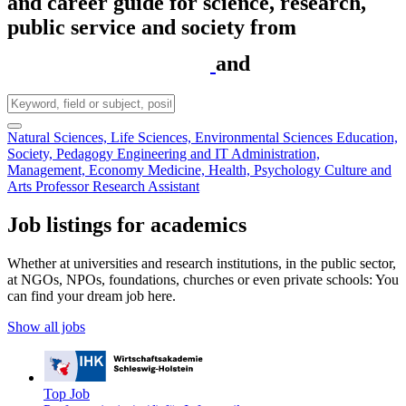
and career guide for science, research,
public service and society from
and
Natural Sciences, Life Sciences, Environmental Sciences
Education,
Society, Pedagogy
Engineering and IT
Administration,
Management, Economy
Medicine, Health, Psychology
Culture and
Arts
Professor
Research Assistant
Job listings for academics
Whether at universities and research institutions, in the public sector,
at NGOs, NPOs, foundations, churches or even private schools: You
can find your dream job here.
Show all jobs
Top Job