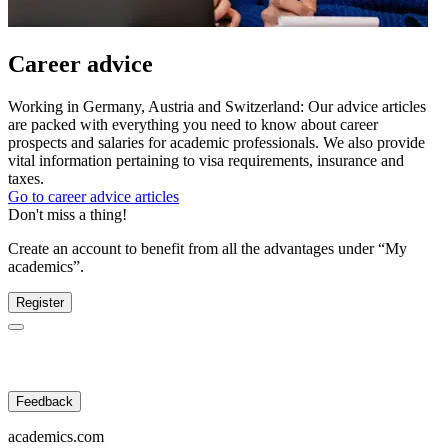
Career advice
Working in Germany, Austria and Switzerland: Our advice articles
are packed with everything you need to know about career
prospects and salaries for academic professionals. We also provide
vital information pertaining to visa requirements, insurance and
taxes.
Go to career advice articles
Don't miss a thing!
Create an account to benefit from all the advantages under “My
academics”.
Register
Feedback
academics.com