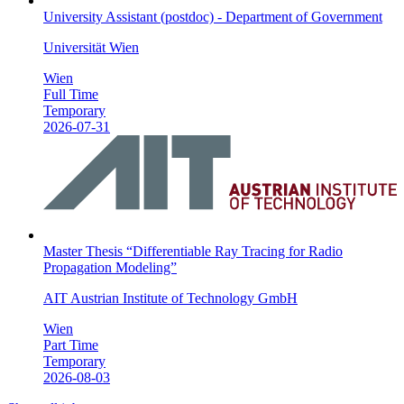
University Assistant (postdoc) - Department of Government
Universität Wien
Wien
Full Time
Temporary
2026-07-31
Master Thesis “Differentiable Ray Tracing for Radio
Propagation Modeling”
AIT Austrian Institute of Technology GmbH
Wien
Part Time
Temporary
2026-08-03