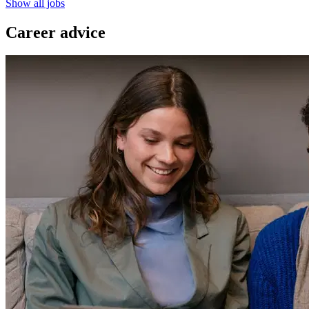
Show all jobs
Career advice