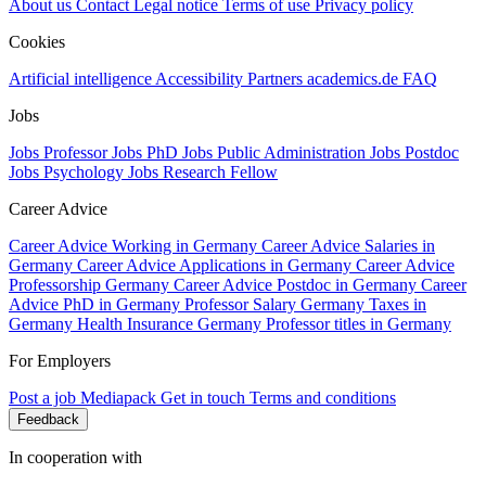
About us
Contact
Legal notice
Terms of use
Privacy policy
Cookies
Artificial intelligence
Accessibility
Partners
academics.de
FAQ
Jobs
Jobs Professor
Jobs PhD
Jobs Public Administration
Jobs Postdoc
Jobs Psychology
Jobs Research Fellow
Career Advice
Career Advice Working in Germany
Career Advice Salaries in
Germany
Career Advice Applications in Germany
Career Advice
Professorship Germany
Career Advice Postdoc in Germany
Career
Advice PhD in Germany
Professor Salary Germany
Taxes in
Germany
Health Insurance Germany
Professor titles in Germany
For Employers
Post a job
Mediapack
Get in touch
Terms and conditions
Feedback
In cooperation with