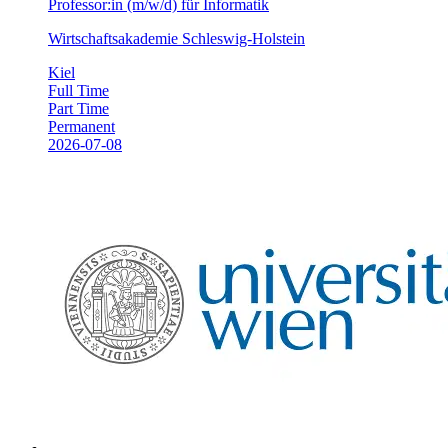
Professor:in (m/w/d) für Informatik
Wirtschaftsakademie Schleswig-Holstein
Kiel
Full Time
Part Time
Permanent
2026-07-08