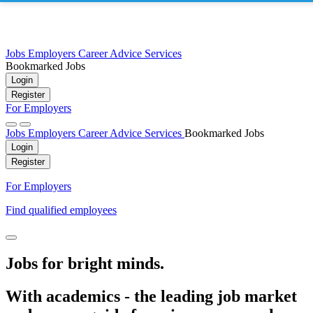
Jobs
Employers
Career Advice
Services
Bookmarked Jobs
Login
Register
For Employers
Jobs
Employers
Career Advice
Services
Bookmarked Jobs
Login
Register
For Employers
Find qualified employees
Jobs for bright minds.
With academics - the leading job market