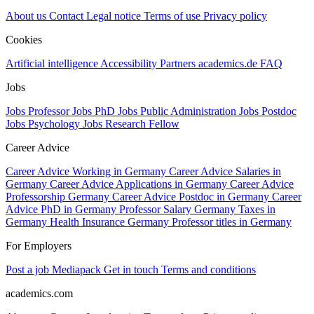
About us
Contact
Legal notice
Terms of use
Privacy policy
Cookies
Artificial intelligence
Accessibility
Partners
academics.de
FAQ
Jobs
Jobs Professor
Jobs PhD
Jobs Public Administration
Jobs Postdoc
Jobs Psychology
Jobs Research Fellow
Career Advice
Career Advice Working in Germany
Career Advice Salaries in
Germany
Career Advice Applications in Germany
Career Advice
Professorship Germany
Career Advice Postdoc in Germany
Career
Advice PhD in Germany
Professor Salary Germany
Taxes in
Germany
Health Insurance Germany
Professor titles in Germany
For Employers
Post a job
Mediapack
Get in touch
Terms and conditions
academics.com