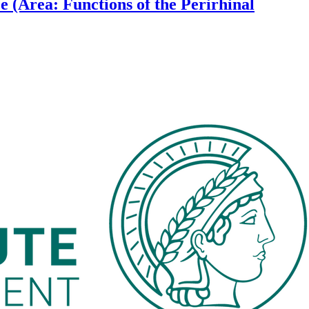
 (Area: Functions of the Perirhinal