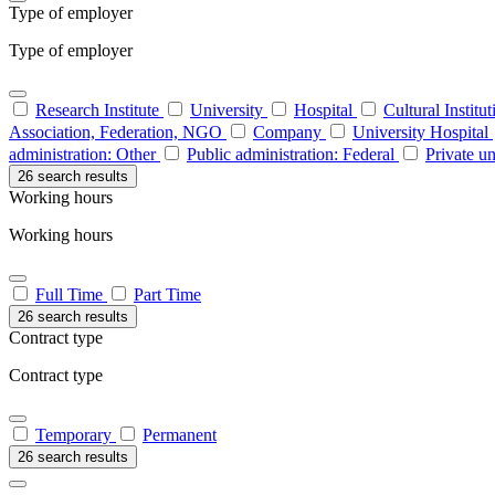
Type of employer
Type of employer
Research Institute
University
Hospital
Cultural Institu
Association, Federation, NGO
Company
University Hospital
administration: Other
Public administration: Federal
Private un
26 search results
Working hours
Working hours
Full Time
Part Time
26 search results
Contract type
Contract type
Temporary
Permanent
26 search results