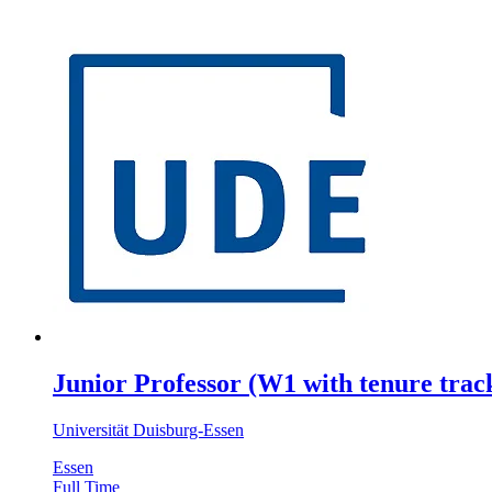
Junior Professor (W1 with tenure track
Universität Duisburg-Essen
Essen
Full Time