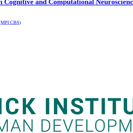
in Cognitive and Computational Neuroscience
n (MPI CBS)