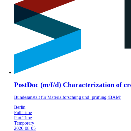
PostDoc (m/f/d) Characterization of cr
Bundesanstalt für Materialforschung und -prüfung (BAM)
Berlin
Full Time
Part Time
Temporary
2026-08-05