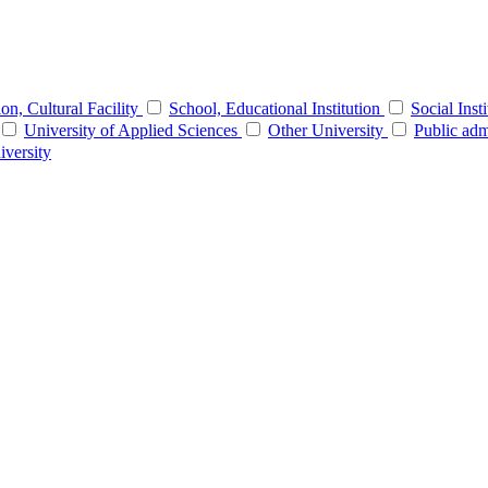
tion, Cultural Facility
School, Educational Institution
Social Inst
University of Applied Sciences
Other University
Public adm
iversity