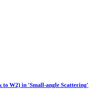
 to W2) in 'Small-angle Scattering'