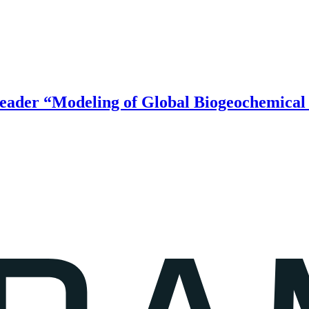
ader “Modeling of Global Biogeochemical 