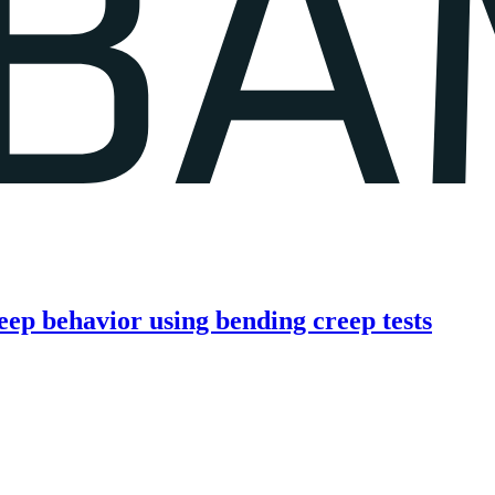
eep behavior using bending creep tests