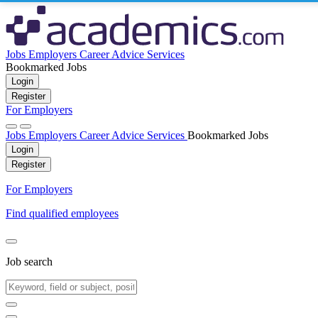
Jobs
Employers
Career Advice
Services
Bookmarked Jobs
Login
Register
For Employers
Jobs
Employers
Career Advice
Services
Bookmarked Jobs
Login
Register
For Employers
Find qualified employees
Job search