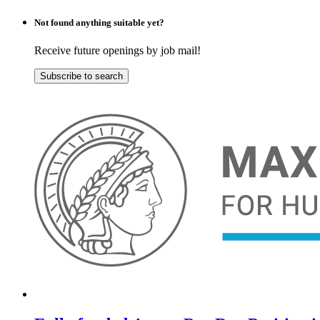
Not found anything suitable yet?
Receive future openings by job mail!
Subscribe to search