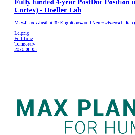
Fully funded 4-year PostDoc Position 
Cortex) - Doeller Lab
Max-Planck-Institut für Kognitions- und Neurowissenschafte
Leipzig
Full Time
Temporary
2026-08-03