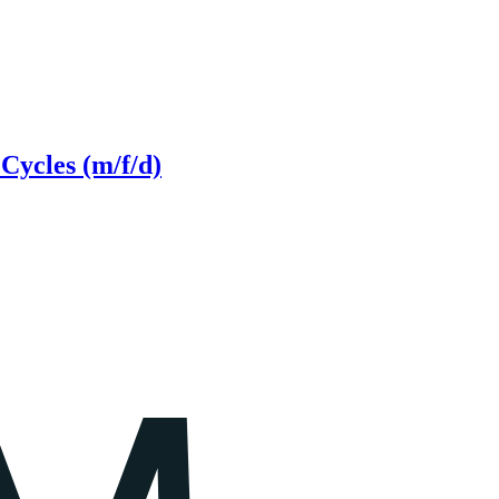
Cycles (m/f/d)