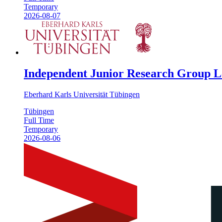
Temporary
2026-08-07
Independent Junior Research Group Le
Eberhard Karls Universität Tübingen
Tübingen
Full Time
Temporary
2026-08-06