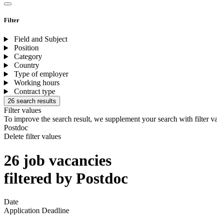
Filter
Field and Subject
Position
Category
Country
Type of employer
Working hours
Contract type
26 search results
Filter values
To improve the search result, we supplement your search with filter v
Postdoc
Delete filter values
26 job vacancies
filtered by Postdoc
Date
Application Deadline