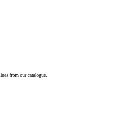
alues from our catalogue.