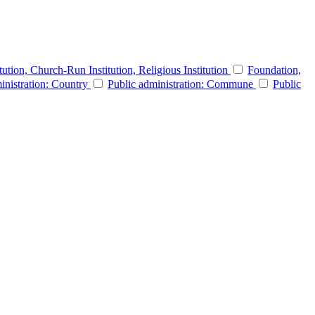
itution, Church-Run Institution, Religious Institution
Foundation,
inistration: Country
Public administration: Commune
Public