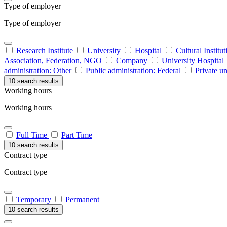
Type of employer
Type of employer
Research Institute
University
Hospital
Cultural Institu
Association, Federation, NGO
Company
University Hospital
administration: Other
Public administration: Federal
Private un
10 search results
Working hours
Working hours
Full Time
Part Time
10 search results
Contract type
Contract type
Temporary
Permanent
10 search results