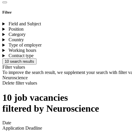
Filter
Field and Subject
Position
Category
Country
Type of employer
Working hours
Contract type
10 search results
Filter values
To improve the search result, we supplement your search with filter v
Neuroscience
Delete filter values
10 job vacancies
filtered by Neuroscience
Date
Application Deadline