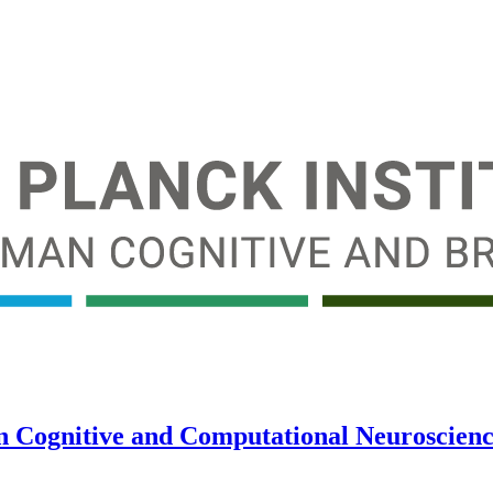
in Cognitive and Computational Neuroscience