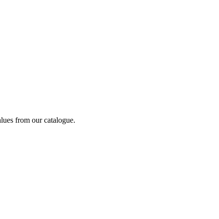
alues from our catalogue.