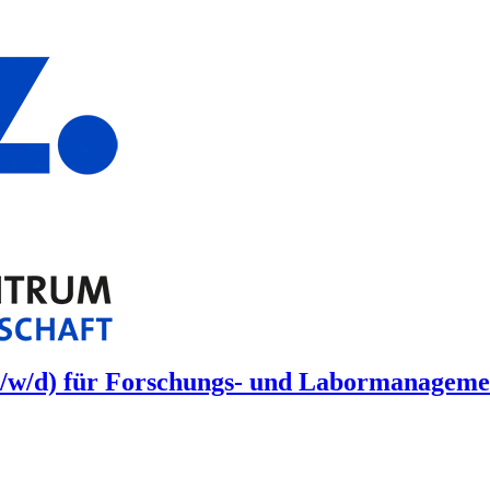
/w/d) für Forschungs- und Labormanagement