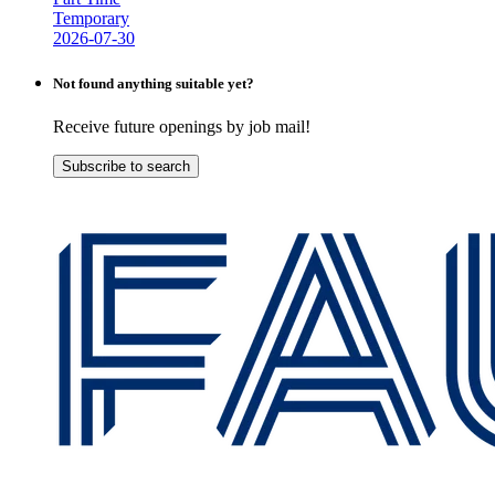
Temporary
2026-07-30
Not found anything suitable yet?
Receive future openings by job mail!
Subscribe to search