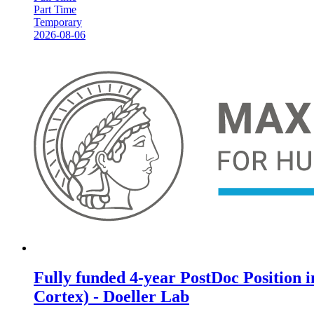
Part Time
Temporary
2026-08-06
Fully funded 4-year PostDoc Position 
Cortex) - Doeller Lab