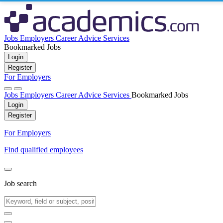
Jobs
Employers
Career Advice
Services
Bookmarked Jobs
Login
Register
For Employers
Jobs
Employers
Career Advice
Services
Bookmarked Jobs
Login
Register
For Employers
Find qualified employees
Job search