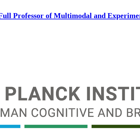
 Full Professor of Multimodal and Experim