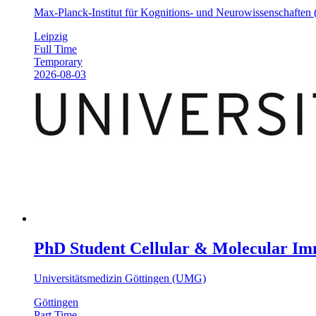
Max-Planck-Institut für Kognitions- und Neurowissenschafte
Leipzig
Full Time
Temporary
2026-08-03
PhD Student Cellular & Molecular Im
Universitätsmedizin Göttingen (UMG)
Göttingen
Part Time