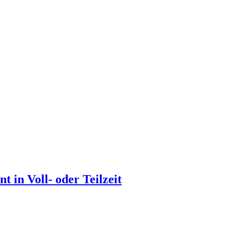
 in Voll- oder Teilzeit