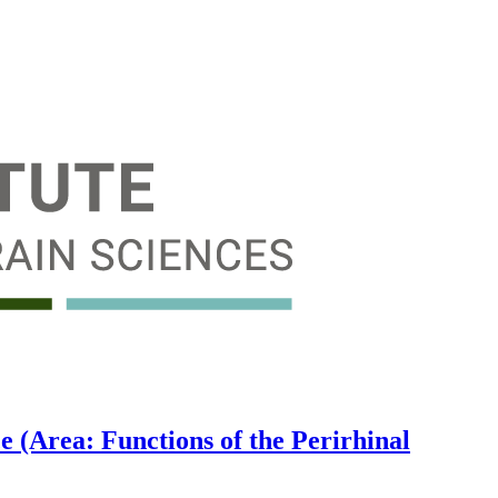
 (Area: Functions of the Perirhinal