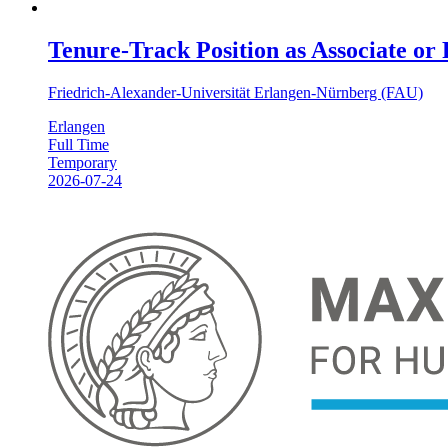
Tenure-Track Position as Associate or
Friedrich-Alexander-Universität Erlangen-Nürnberg (FAU)
Erlangen
Full Time
Temporary
2026-07-24