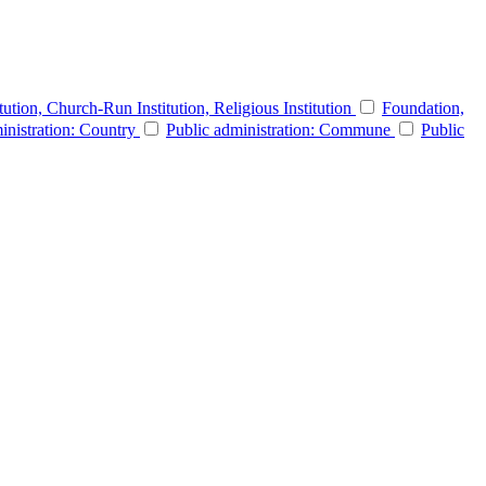
itution, Church-Run Institution, Religious Institution
Foundation,
inistration: Country
Public administration: Commune
Public