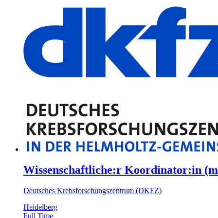
Wissenschaftliche:r Koordinator:in (m
Deutsches Krebsforschungszentrum (DKFZ)
Heidelberg
Full Time