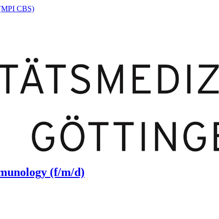
n (MPI CBS)
munology (f/m/d)