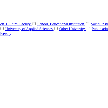
tion, Cultural Facility
School, Educational Institution
Social Inst
University of Applied Sciences
Other University
Public adm
iversity