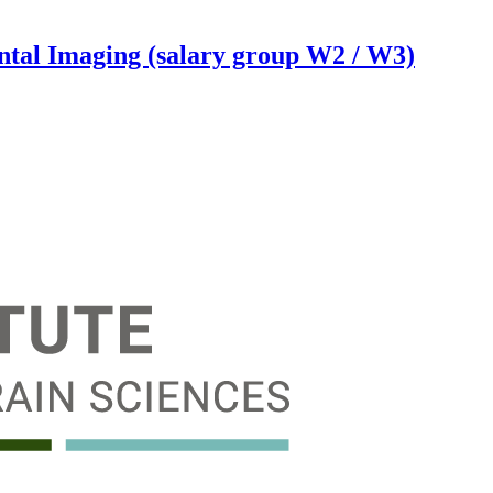
ental Imaging (salary group W2 / W3)