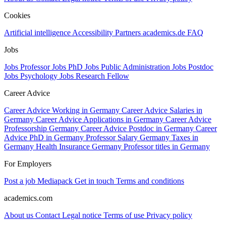
Cookies
Artificial intelligence
Accessibility
Partners
academics.de
FAQ
Jobs
Jobs Professor
Jobs PhD
Jobs Public Administration
Jobs Postdoc
Jobs Psychology
Jobs Research Fellow
Career Advice
Career Advice Working in Germany
Career Advice Salaries in
Germany
Career Advice Applications in Germany
Career Advice
Professorship Germany
Career Advice Postdoc in Germany
Career
Advice PhD in Germany
Professor Salary Germany
Taxes in
Germany
Health Insurance Germany
Professor titles in Germany
For Employers
Post a job
Mediapack
Get in touch
Terms and conditions
academics.com
About us
Contact
Legal notice
Terms of use
Privacy policy