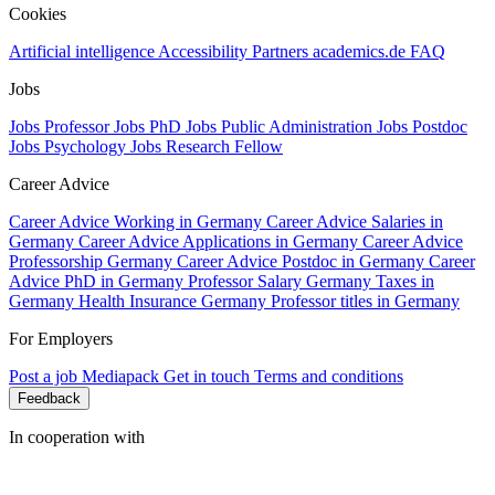
Cookies
Artificial intelligence
Accessibility
Partners
academics.de
FAQ
Jobs
Jobs Professor
Jobs PhD
Jobs Public Administration
Jobs Postdoc
Jobs Psychology
Jobs Research Fellow
Career Advice
Career Advice Working in Germany
Career Advice Salaries in
Germany
Career Advice Applications in Germany
Career Advice
Professorship Germany
Career Advice Postdoc in Germany
Career
Advice PhD in Germany
Professor Salary Germany
Taxes in
Germany
Health Insurance Germany
Professor titles in Germany
For Employers
Post a job
Mediapack
Get in touch
Terms and conditions
Feedback
In cooperation with