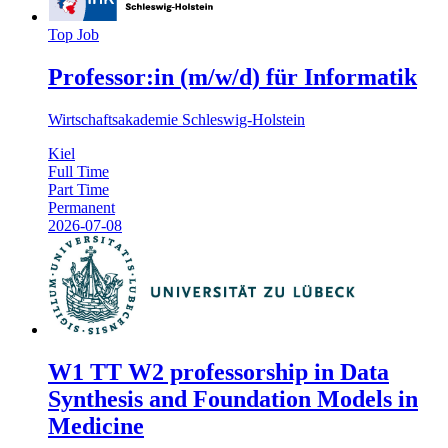
Top Job
Professor:in (m/w/d) für Informatik
Wirtschaftsakademie Schleswig-Holstein
Kiel
Full Time
Part Time
Permanent
2026-07-08
W1 TT W2 professorship in Data
Synthesis and Foundation Models in
Medicine