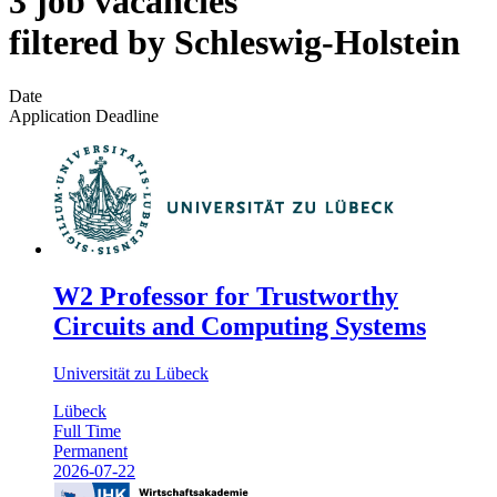
3 job vacancies
filtered by Schleswig-Holstein
Date
Application Deadline
W2 Professor for Trustworthy
Circuits and Computing Systems
Universität zu Lübeck
Lübeck
Full Time
Permanent
2026-07-22