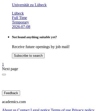
Universität zu Lübeck
Lübeck
Full Time
Temporary
2026-07-08
Not found anything suitable yet?
Receive future openings by job mail!
Subscribe to search
1
Next page
Feedback
academics.com
About us
Contact
Legal notice
Terms of use
Privacy policy