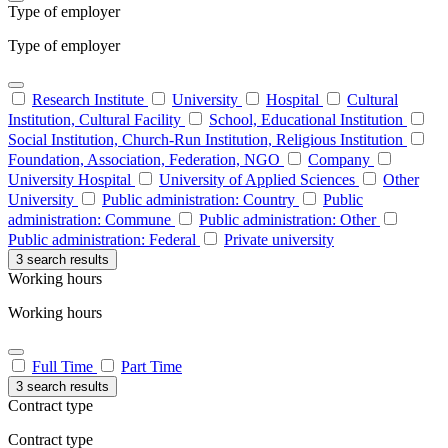
Type of employer
Type of employer
Research Institute
University
Hospital
Cultural
Institution, Cultural Facility
School, Educational Institution
Social Institution, Church-Run Institution, Religious Institution
Foundation, Association, Federation, NGO
Company
University Hospital
University of Applied Sciences
Other
University
Public administration: Country
Public
administration: Commune
Public administration: Other
Public administration: Federal
Private university
3 search results
Working hours
Working hours
Full Time
Part Time
3 search results
Contract type
Contract type