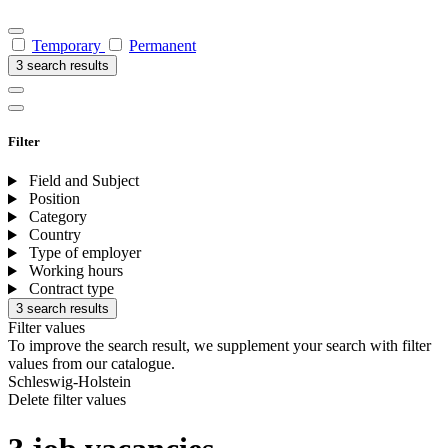
Temporary
Permanent
3 search results
Filter
Field and Subject
Position
Category
Country
Type of employer
Working hours
Contract type
3 search results
Filter values
To improve the search result, we supplement your search with filter
values from our catalogue.
Schleswig-Holstein
Delete filter values