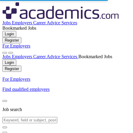
Jobs
Employers
Career Advice
Services
Bookmarked Jobs
Login
Register
For Employers
Jobs
Employers
Career Advice
Services
Bookmarked Jobs
Login
Register
For Employers
Find qualified employees
Job search