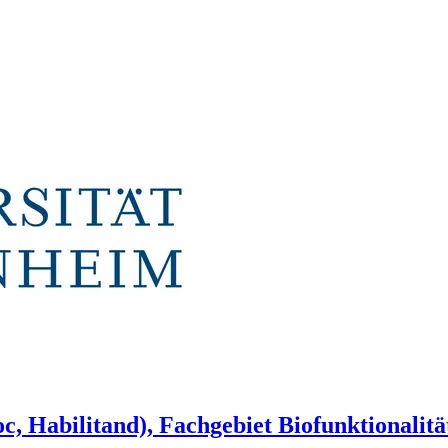
c, Habilitand), Fachgebiet Biofunktionalit