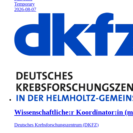
Temporary
2026-08-07
Wissenschaftliche:r Koordinator:in (m
Deutsches Krebsforschungszentrum (DKFZ)