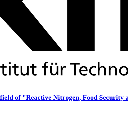
 field of "Reactive Nitrogen, Food Security