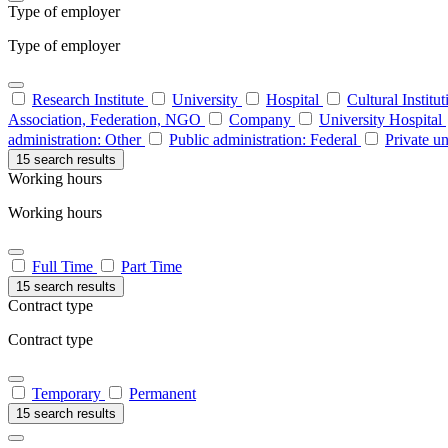
Type of employer
Type of employer
Research Institute
University
Hospital
Cultural Institu
Association, Federation, NGO
Company
University Hospital
administration: Other
Public administration: Federal
Private un
15 search results
Working hours
Working hours
Full Time
Part Time
15 search results
Contract type
Contract type
Temporary
Permanent
15 search results