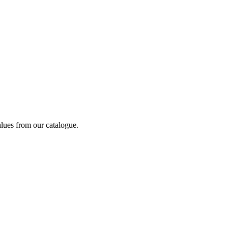
alues from our catalogue.