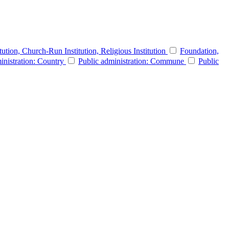
itution, Church-Run Institution, Religious Institution
Foundation,
inistration: Country
Public administration: Commune
Public