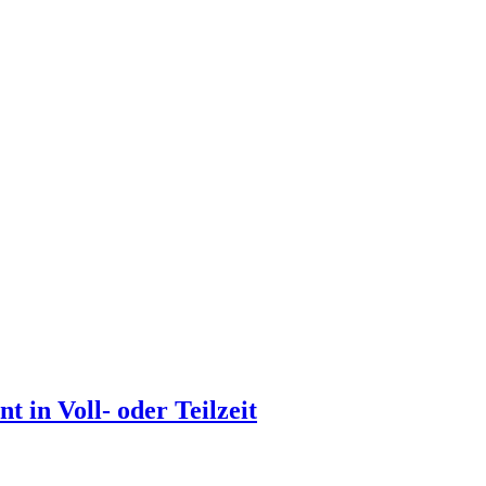
 in Voll- oder Teilzeit