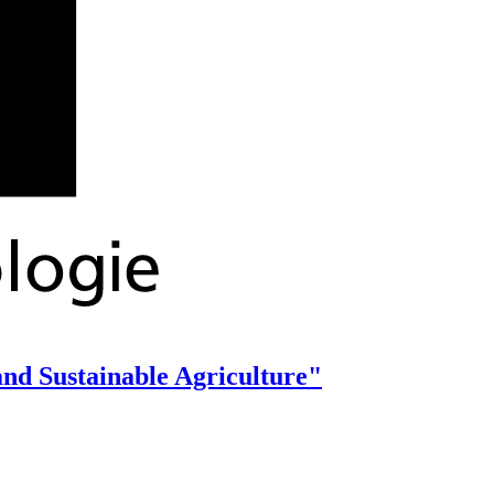
 and Sustainable Agriculture"