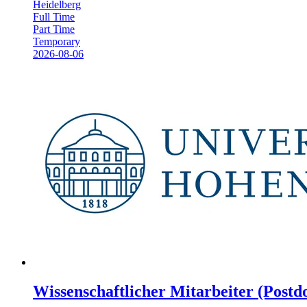
Heidelberg
Full Time
Part Time
Temporary
2026-08-06
Wissenschaftlicher Mitarbeiter (Postdo