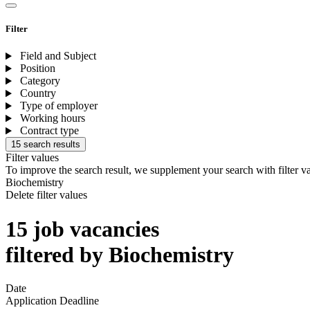
Filter
Field and Subject
Position
Category
Country
Type of employer
Working hours
Contract type
15 search results
Filter values
To improve the search result, we supplement your search with filter v
Biochemistry
Delete filter values
15 job vacancies
filtered by Biochemistry
Date
Application Deadline