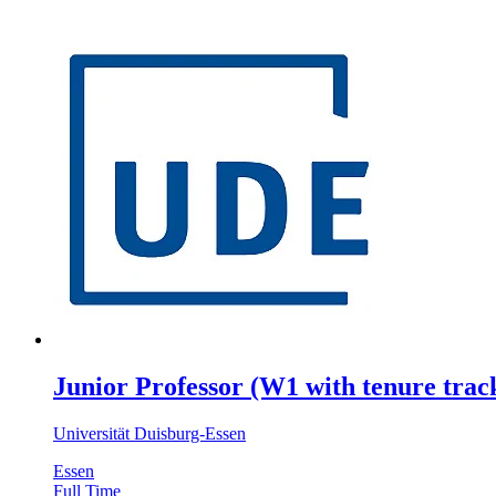
Junior Professor (W1 with tenure track
Universität Duisburg-Essen
Essen
Full Time