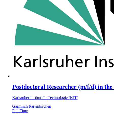
Postdoctoral Researcher (m/f/d) in the
Karlsruher Institut für Technologie (KIT)
Garmisch-Partenkirchen
Full Time