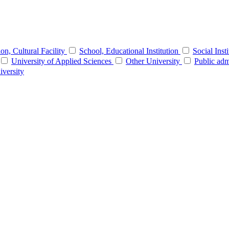
tion, Cultural Facility
School, Educational Institution
Social Inst
University of Applied Sciences
Other University
Public adm
iversity