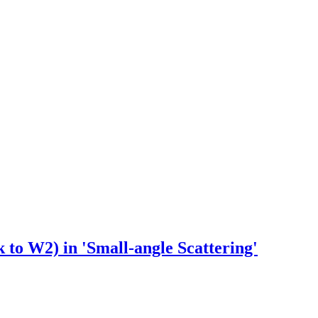
 to W2) in 'Small-angle Scattering'