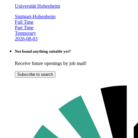
Universität Hohenheim
Stuttgart-Hohenheim
Full Time
Part Time
Temporary
2026-08-03
Not found anything suitable yet?
Receive future openings by job mail!
Subscribe to search