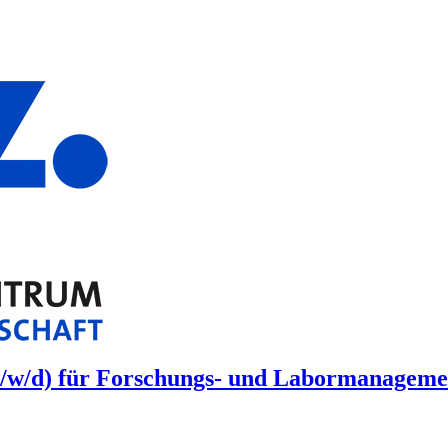
/w/d) für Forschungs- und Labormanagement