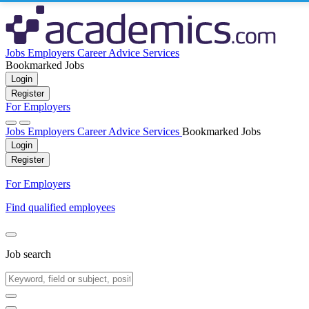
Jobs
Employers
Career Advice
Services
Bookmarked Jobs
Login
Register
For Employers
Jobs
Employers
Career Advice
Services
Bookmarked Jobs
Login
Register
For Employers
Find qualified employees
Job search