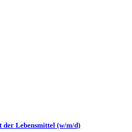
ät der Lebensmittel (w/m/d)