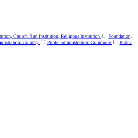
itution, Church-Run Institution, Religious Institution
Foundation,
inistration: Country
Public administration: Commune
Public