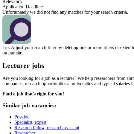
Relevancy
Application Deadline
Unfortunately we did not find any matches for your search criteria.
Tip: Adjust your search filter by deleting one or more filters or exten
on our site.
Lecturer jobs
Are you looking for a job as a lecturer? We help researchers from ab
companies, research opportunities at universities and typical salaries f
Find a job that's right for you!
Similar job vacancies:
Postdoc
Specialist, expert
Research fellow, research assistant
Researcher