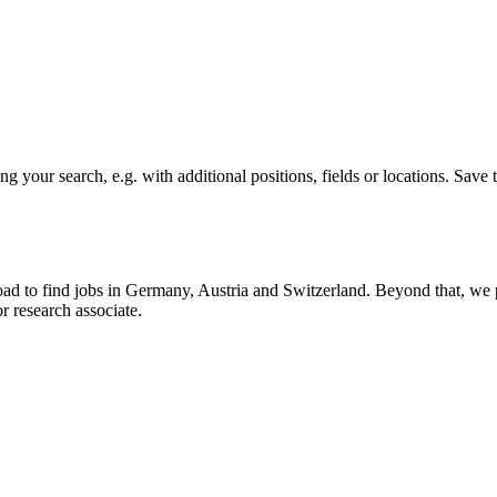
ding your search, e.g. with additional positions, fields or locations. S
road to find jobs in Germany, Austria and Switzerland. Beyond that, w
or research associate.