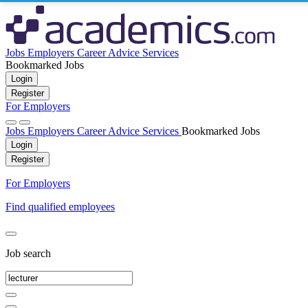
Jobs
Employers
Career Advice
Services
Bookmarked Jobs
Login
Register
For Employers
Jobs
Employers
Career Advice
Services
Bookmarked Jobs
Login
Register
For Employers
Find qualified employees
Job search