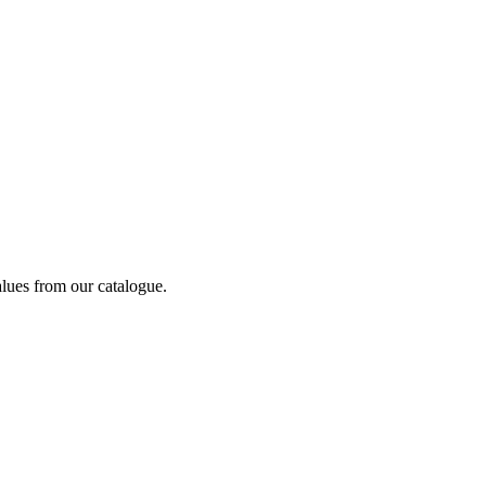
alues from our catalogue.