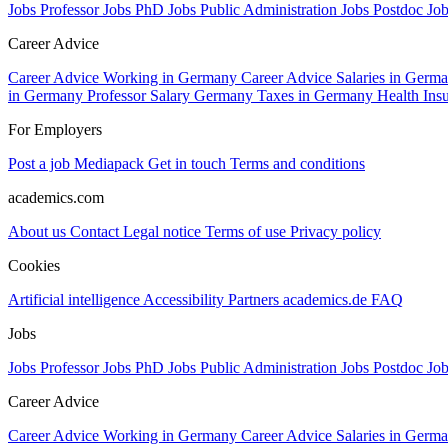
Jobs Professor
Jobs PhD
Jobs Public Administration
Jobs Postdoc
Jo
Career Advice
Career Advice Working in Germany
Career Advice Salaries in Germ
in Germany
Professor Salary Germany
Taxes in Germany
Health In
For Employers
Post a job
Mediapack
Get in touch
Terms and conditions
academics.com
About us
Contact
Legal notice
Terms of use
Privacy policy
Cookies
Artificial intelligence
Accessibility
Partners
academics.de
FAQ
Jobs
Jobs Professor
Jobs PhD
Jobs Public Administration
Jobs Postdoc
Jo
Career Advice
Career Advice Working in Germany
Career Advice Salaries in Germ