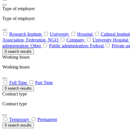
Type of employer
Type of employer
Research Institute
University
Hospital
Cultural Institu
Association, Federation, NGO
Company
University Hospital
administration: Other
Public administration: Federal
Private un
0 search results
Working hours
Working hours
Full Time
Part Time
0 search results
Contract type
Contract type
Temporary
Permanent
0 search results