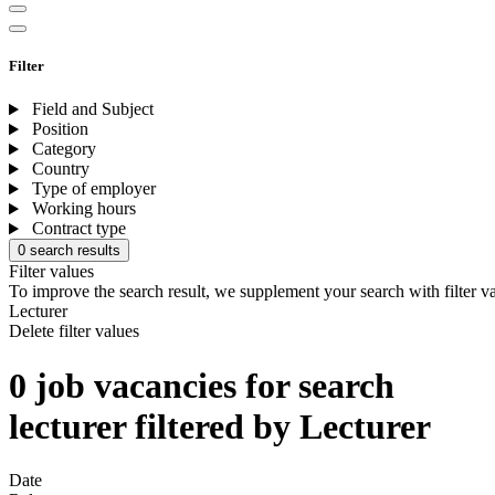
Filter
Field and Subject
Position
Category
Country
Type of employer
Working hours
Contract type
0 search results
Filter values
To improve the search result, we supplement your search with filter v
Lecturer
Delete filter values
0 job vacancies for search
lecturer filtered by Lecturer
Date