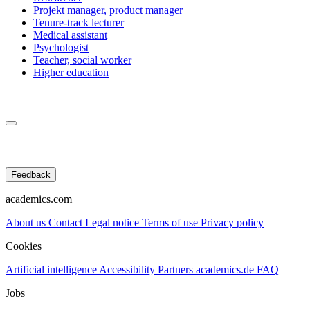
Projekt manager, product manager
Tenure-track lecturer
Medical assistant
Psychologist
Teacher, social worker
Higher education
Feedback
academics.com
About us
Contact
Legal notice
Terms of use
Privacy policy
Cookies
Artificial intelligence
Accessibility
Partners
academics.de
FAQ
Jobs