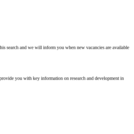
ave this search and we will inform you when new vacancies are available
e provide you with key information on research and development in