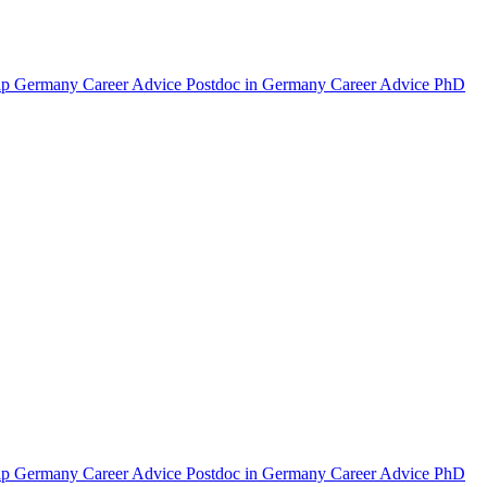
hip Germany
Career Advice Postdoc in Germany
Career Advice PhD
hip Germany
Career Advice Postdoc in Germany
Career Advice PhD