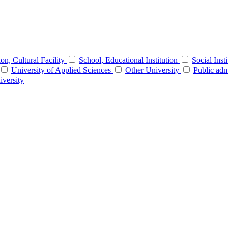
tion, Cultural Facility
School, Educational Institution
Social Inst
University of Applied Sciences
Other University
Public adm
iversity