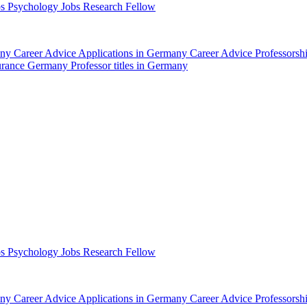
bs Psychology
Jobs Research Fellow
any
Career Advice Applications in Germany
Career Advice Professors
surance Germany
Professor titles in Germany
bs Psychology
Jobs Research Fellow
any
Career Advice Applications in Germany
Career Advice Professors