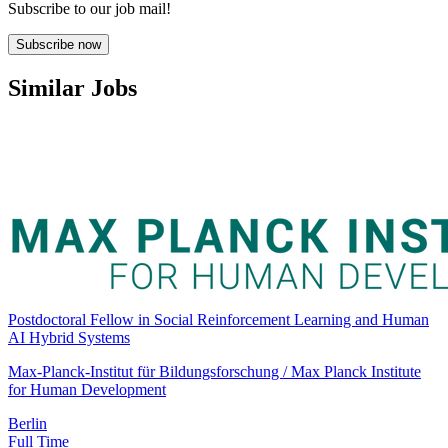
Subscribe to our job mail!
Subscribe now
Similar Jobs
Postdoctoral Fellow in Social Reinforcement Learning and Human
AI Hybrid Systems
Max-Planck-Institut für Bildungsforschung / Max Planck Institute
for Human Development
Berlin
Full Time