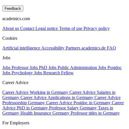
Feedback
academics.com
About us
Contact
Legal notice
Terms of use
Privacy policy
Cookies
Artificial intelligence
Accessibility
Partners
academics.de
FAQ
Jobs
Jobs Professor
Jobs PhD
Jobs Public Administration
Jobs Postdoc
Jobs Psychology
Jobs Research Fellow
Career Advice
Career Advice Working in Germany
Career Advice Salaries in
Germany
Career Advice Applications in Germany
Career Advice
Professorship Germany
Career Advice Postdoc in Germany
Career
Advice PhD in Germany
Professor Salary Germany
Taxes in
Germany
Health Insurance Germany
Professor titles in Germany
For Employers