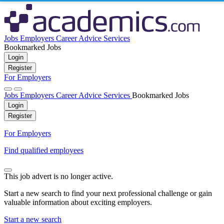
Jobs
Employers
Career Advice
Services
Bookmarked Jobs
Login
Register
For Employers
Jobs
Employers
Career Advice
Services
Bookmarked Jobs
Login
Register
For Employers
Find qualified employees
This job advert is no longer active.
Start a new search to find your next professional challenge or gain
valuable information about exciting employers.
Start a new search