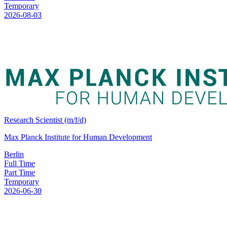
Temporary
2026-08-03
Research Scientist (m/f/d)
Max Planck Institute for Human Development
Berlin
Full Time
Part Time
Temporary
2026-06-30