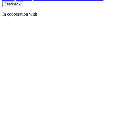
Feedback
In cooperation with