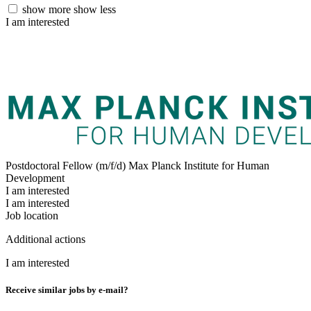
show more
show less
I am interested
Postdoctoral Fellow (m/f/d)
Max Planck Institute for Human
Development
I am interested
I am interested
Job location
Additional actions
I am interested
Receive similar jobs by e-mail?