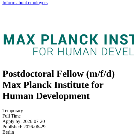
Inform about employers
Postdoctoral Fellow (m/f/d)
Max Planck Institute for
Human Development
Temporary
Full Time
Apply by: 2026-07-20
Published: 2026-06-29
Berlin