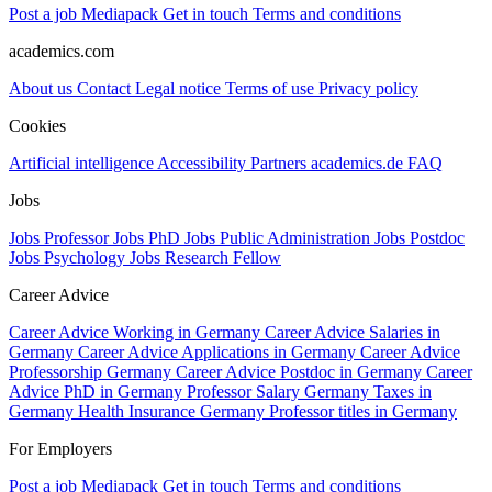
Post a job
Mediapack
Get in touch
Terms and conditions
academics.com
About us
Contact
Legal notice
Terms of use
Privacy policy
Cookies
Artificial intelligence
Accessibility
Partners
academics.de
FAQ
Jobs
Jobs Professor
Jobs PhD
Jobs Public Administration
Jobs Postdoc
Jobs Psychology
Jobs Research Fellow
Career Advice
Career Advice Working in Germany
Career Advice Salaries in
Germany
Career Advice Applications in Germany
Career Advice
Professorship Germany
Career Advice Postdoc in Germany
Career
Advice PhD in Germany
Professor Salary Germany
Taxes in
Germany
Health Insurance Germany
Professor titles in Germany
For Employers
Post a job
Mediapack
Get in touch
Terms and conditions