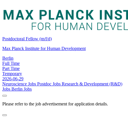
Postdoctoral Fellow (m/f/d)
Max Planck Institute for Human Development
Berlin
Full Time
Part Time
Temporary
2026-06-29
Neuroscience Jobs
Postdoc Jobs
Research & Development (R&D)
Jobs
Berlin Jobs
Please refer to the job advertisement for application details.