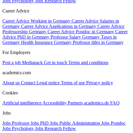
Jobs Psychology
Jobs Research Fellow
Career Advice
Career Advice Working in Germany
Career Advice Salaries in
Germany
Career Advice Applications in Germany
Career Advice
Professorship Germany
Career Advice Postdoc in Germany
Career
Advice PhD in Germany
Professor Salary Germany
Taxes in
Germany
Health Insurance Germany
Professor titles in Germany
For Employers
Post a job
Mediapack
Get in touch
Terms and conditions
academics.com
About us
Contact
Legal notice
Terms of use
Privacy policy
Cookies
Artificial intelligence
Accessibility
Partners
academics.de
FAQ
Jobs
Jobs Professor
Jobs PhD
Jobs Public Administration
Jobs Postdoc
Jobs Psychology
Jobs Research Fellow