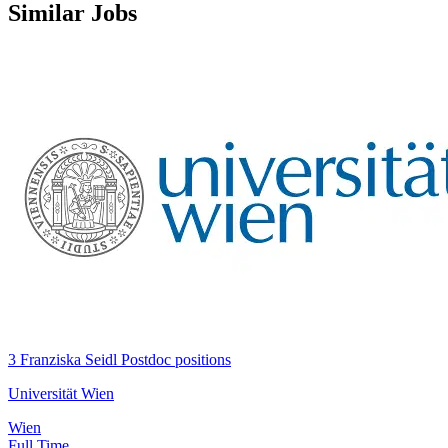
Similar Jobs
3 Franziska Seidl Postdoc positions
Universität Wien
Wien
Full Time