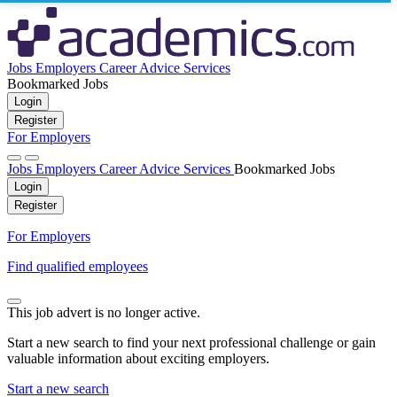
Jobs
Employers
Career Advice
Services
Bookmarked Jobs
Login
Register
For Employers
Jobs
Employers
Career Advice
Services
Bookmarked Jobs
Login
Register
For Employers
Find qualified employees
This job advert is no longer active.
Start a new search to find your next professional challenge or gain
valuable information about exciting employers.
Start a new search