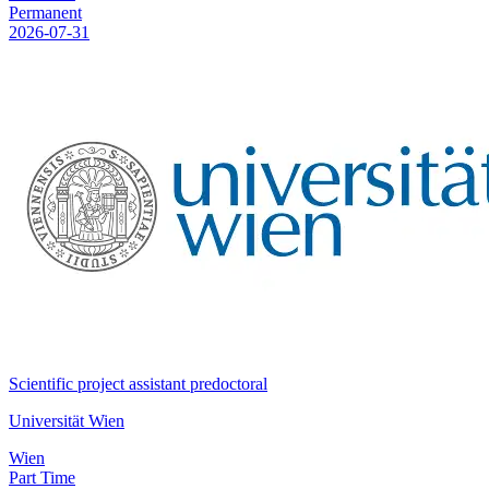
Permanent
2026-07-31
Scientific project assistant predoctoral
Universität Wien
Wien
Part Time