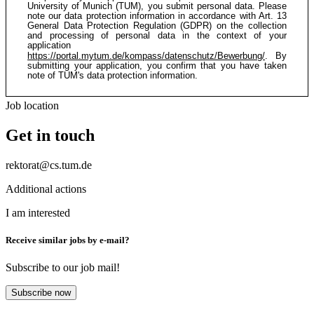
University of Munich (TUM), you submit personal data. Please
note our data protection information in accordance with Art. 13
General Data Protection Regulation (GDPR) on the collection
and processing of personal data in the context of your
application
https://portal.mytum.de/kompass/datenschutz/Bewerbung/
. By
submitting your application, you confirm that you have taken
note of TUM's data protection information.
Job location
Get in touch
rektorat@cs.tum.de
Additional actions
I am interested
Receive similar jobs by e-mail?
Subscribe to our job mail!
Subscribe now