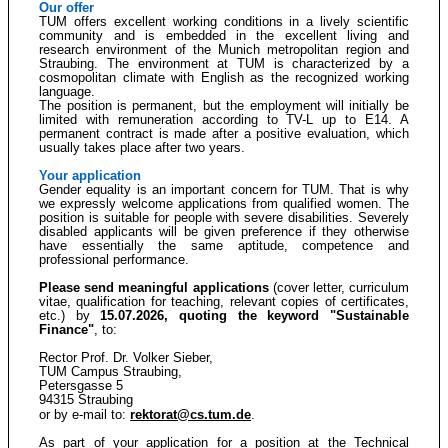
Our offer
TUM offers excellent working conditions in a lively scientific
community and is embedded in the excellent living and
research environment of the Munich metropolitan region and
Straubing. The environment at TUM is characterized by a
cosmopolitan climate with English as the recognized working
language.
The position is permanent, but the employment will initially be
limited with remuneration according to TV-L up to E14. A
permanent contract is made after a positive evaluation, which
usually takes place after two years.
Your application
Gender equality is an important concern for TUM. That is why
we expressly welcome applications from qualified women. The
position is suitable for people with severe disabilities. Severely
disabled applicants will be given preference if they otherwise
have essentially the same aptitude, competence and
professional performance.
Please send meaningful applications
(cover letter, curriculum
vitae, qualification for teaching, relevant copies of certificates,
etc.) by
15.07.2026, quoting the keyword "Sustainable
Finance"
, to:
Rector Prof. Dr. Volker Sieber,
TUM Campus Straubing,
Petersgasse 5
94315 Straubing
or by e-mail to:
rektorat@cs.tum.de
.
As part of your application for a position at the Technical