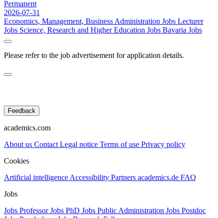
Permanent
2026-07-31
Economics, Management, Business Administration Jobs
Lecturer
Jobs
Science, Research and Higher Education Jobs
Bavaria Jobs
Please refer to the job advertisement for application details.
Feedback
academics.com
About us
Contact
Legal notice
Terms of use
Privacy policy
Cookies
Artificial intelligence
Accessibility
Partners
academics.de
FAQ
Jobs
Jobs Professor
Jobs PhD
Jobs Public Administration
Jobs Postdoc