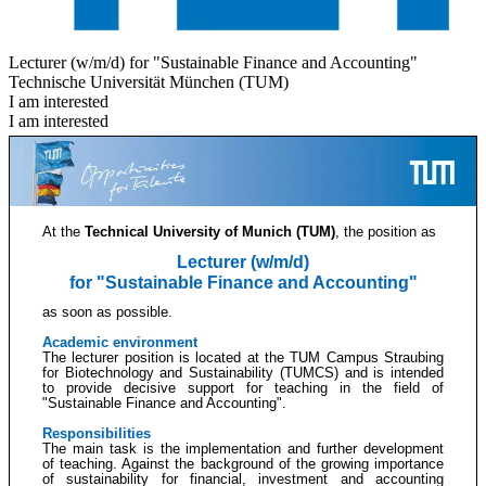
Lecturer (w/m/d) for "Sustainable Finance and Accounting"
Technische Universität München (TUM)
I am interested
I am interested
At the
Technical University of Munich (TUM)
, the position as
Lecturer (w/m/d)
for "Sustainable Finance and Accounting"
as soon as possible.
Academic environment
The lecturer position is located at the TUM Campus Straubing
for Biotechnology and Sustainability (TUMCS) and is intended
to provide decisive support for teaching in the field of
"Sustainable Finance and Accounting".
Responsibilities
The main task is the implementation and further development
of teaching. Against the background of the growing importance
of sustainability for financial, investment and accounting