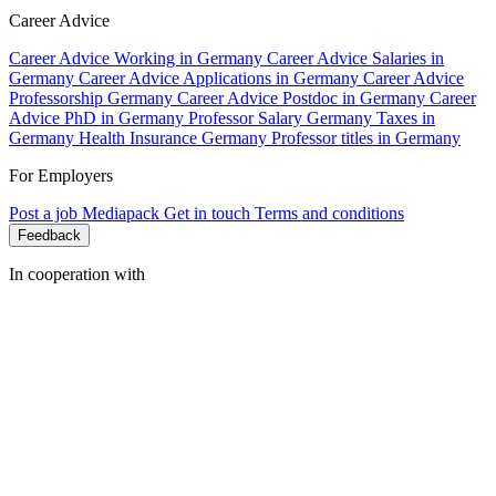
Career Advice
Career Advice Working in Germany
Career Advice Salaries in
Germany
Career Advice Applications in Germany
Career Advice
Professorship Germany
Career Advice Postdoc in Germany
Career
Advice PhD in Germany
Professor Salary Germany
Taxes in
Germany
Health Insurance Germany
Professor titles in Germany
For Employers
Post a job
Mediapack
Get in touch
Terms and conditions
Feedback
In cooperation with