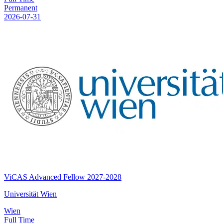
Permanent
2026-07-31
ViCAS Advanced Fellow 2027-2028
Universität Wien
Wien
Full Time