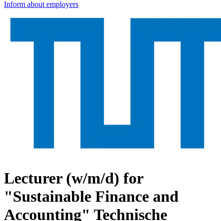
Inform about employers
Lecturer (w/m/d) for
"Sustainable Finance and
Accounting"
Technische