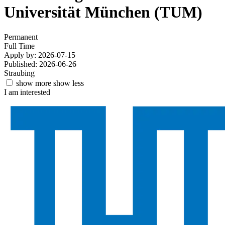
Universität München (TUM)
Permanent
Full Time
Apply by: 2026-07-15
Published: 2026-06-26
Straubing
show more
show less
I am interested