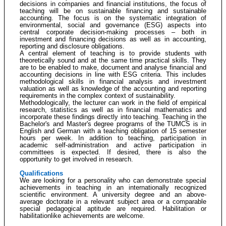
decisions in companies and financial institutions, the focus of
teaching will be on sustainable financing and sustainable
accounting. The focus is on the systematic integration of
environmental, social and governance (ESG) aspects into
central corporate decision-making processes – both in
investment and financing decisions as well as in accounting,
reporting and disclosure obligations.
A central element of teaching is to provide students with
theoretically sound and at the same time practical skills. They
are to be enabled to make, document and analyse financial and
accounting decisions in line with ESG criteria. This includes
methodological skills in financial analysis and investment
valuation as well as knowledge of the accounting and reporting
requirements in the complex context of sustainability.
Methodologically, the lecturer can work in the field of empirical
research, statistics as well as in financial mathematics and
incorporate these findings directly into teaching. Teaching in the
Bachelor's and Master's degree programs of the TUMCS is in
English and German with a teaching obligation of 15 semester
hours per week. In addition to teaching, participation in
academic self-administration and active participation in
committees is expected. If desired, there is also the
opportunity to get involved in research.
Qualifications
We are looking for a personality who can demonstrate special
achievements in teaching in an internationally recognized
scientific environment. A university degree and an above-
average doctorate in a relevant subject area or a comparable
special pedagogical aptitude are required. Habilitation or
habilitationlike achievements are welcome.