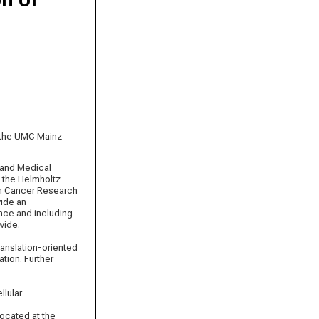
t the UMC Mainz
 and Medical
, the Helmholtz
man Cancer Research
vide an
ence and including
wide.
ranslation-oriented
tion. Further
llular
located at the