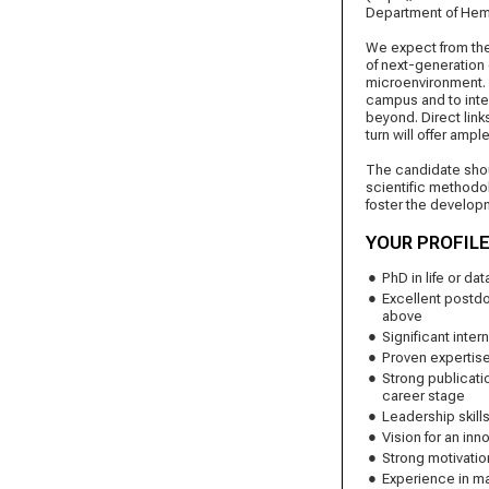
Department of Hem
We expect from the 
of next-generation
microenvironment. 
campus and to integr
beyond. Direct link
turn will offer ampl
The candidate shou
scientific methodol
foster the developm
YOUR PROFIL
PhD in life or d
Excellent postdo
above
Significant inter
Proven expertise
Strong publicati
career stage
Leadership skill
Vision for an in
Strong motivatio
Experience in ma