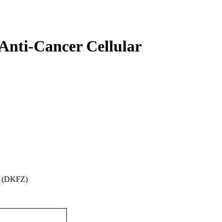
Anti-Cancer Cellular
m (DKFZ)