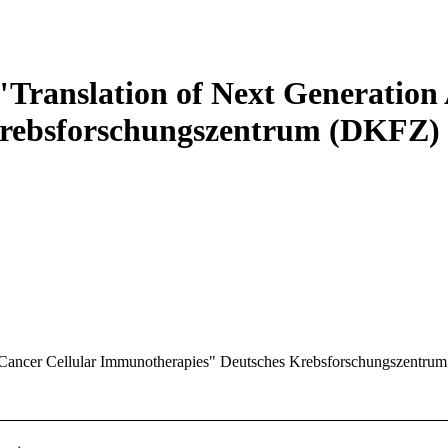
Translation of Next Generation 
Krebsforschungszentrum (DKFZ)
-Cancer Cellular Immunotherapies"
Deutsches Krebsforschungszentru