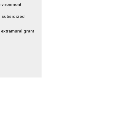
environment
k: subsidized
r extramural grant