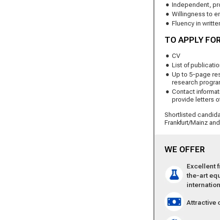
Independent, pro
Willingness to e
Fluency in writt
TO APPLY FOR
CV
List of publicati
Up to 5-page re
research progr
Contact informati
provide letters o
Shortlisted candida
Frankfurt/Mainz an
WE OFFER
Excellent 
the-art eq
inter­natio
Attractive 