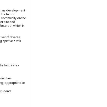
plinary development
 the tumor
ic community on the
ner site and
fostered, which in
 set of diverse
 spirit and will
the focus area
pproaches
ing, appropriate to
 students