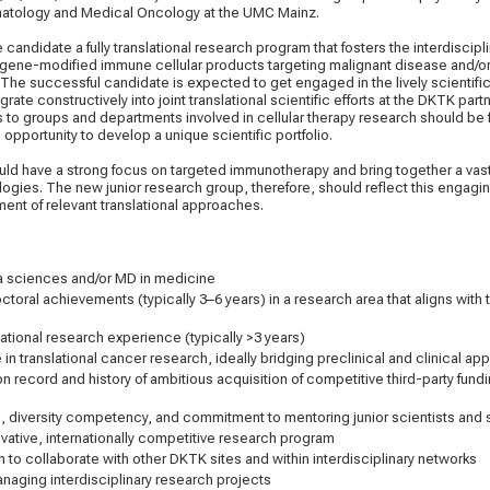
atology and Medical Oncology at the UMC Mainz.
candidate a fully translational research program that fosters the interdisci
 gene-modified immune cellular products targeting malignant disease and/or
The successful candidate is expected to get engaged in the lively scientif
ate constructively into joint translational scientific efforts at the DKTK part
s to groups and departments involved in cellular therapy research should be 
e opportunity to develop a unique scientific portfolio.
ld have a strong focus on targeted immunotherapy and bring together a vast
ogies. The new junior research group, therefore, should reflect this engaging
ent of relevant translational approaches.
E
ata sciences and/or MD in medicine
ctoral achievements (typically 3–6 years) in a research area that aligns with 
national research experience (typically >3 years)
 in translational cancer research, ideally bridging preclinical and clinical a
on record and history of ambitious acquisition of competitive third-party fund
s, diversity competency, and commitment to mentoring junior scientists and
novative, internationally competitive research program
n to collaborate with other DKTK sites and within interdisciplinary networks
naging interdisciplinary research projects