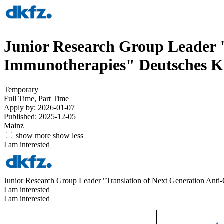
Junior Research Group Leader "
Immunotherapies"
Deutsches 
Temporary
Full Time, Part Time
Apply by: 2026-01-07
Published: 2025-12-05
Mainz
show more
show less
I am interested
Junior Research Group Leader "Translation of Next Generation Anti
I am interested
I am interested