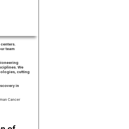
 centers.
 our team
pioneering
sciplines. We
ologies, cutting
iscovery in
erman Cancer
n of