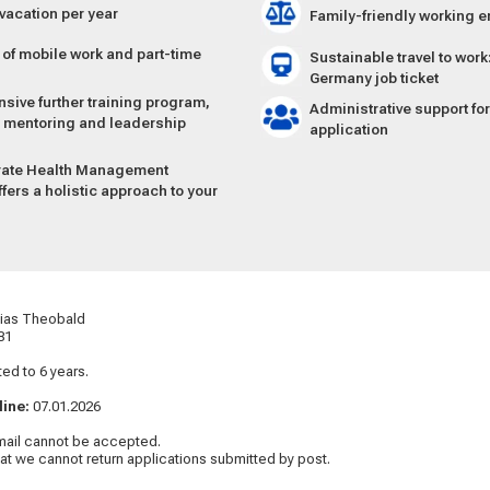
 vacation per year
Family-friendly working 
y of mobile work and part-time
Sustainable travel to wor
Germany job ticket
ive further training program,
Administrative support fo
r mentoring and leadership
application
rate Health Manage­ment
fers a holistic approach to your
g
thias Theobald
81
ted to 6 years.
line:
07.01.2026
mail cannot be accepted.
hat we cannot return applications submitted by post.