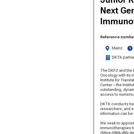
Next Gen
Immunot
Reference number
Mainz
DKTK partne
The DKFZ and the D
Oncology with its r
Institute for Tran
Center – the Instit
outstanding, dynam
access to numerous
DKTK conducts tran
researchers, and e
information can be
We seek to appoint
immunotherapies to 
(https://dktk.dkfz.d