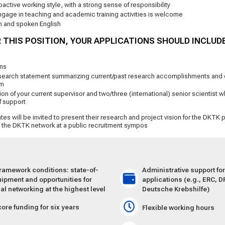
active working style, with a strong sense of responsibility
ngage in teaching and academic training activities is welcome
en and spoken English
 THIS POSITION, YOUR APPLICATIONS SHOULD INCLUD
ons
search statement summarizing current/past research accomplishments and o
am
on of your current supervisor and two/three (international) senior scientist wh
f support
tes will be invited to present their research and project vision for the DKTK p
d the DKTK network at a public recruitment sympos
framework conditions: state-of-
Administrative support fo
uipment and oppor­tunities for
applications (e.g., ERC, D
nal networking at the highest level
Deutsche Krebshilfe)
core funding for six years
Flexible working hours