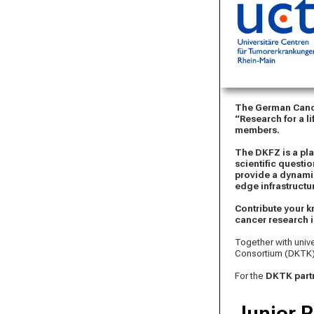
The German Cance
“Research for a li
members.
The DKFZ is a pl
scientific questi
provide a dynami
edge infrastructu
Contribute your k
cancer research i
Together with univ
Consortium (DKTK)
For the
DKTK partn
Junior R