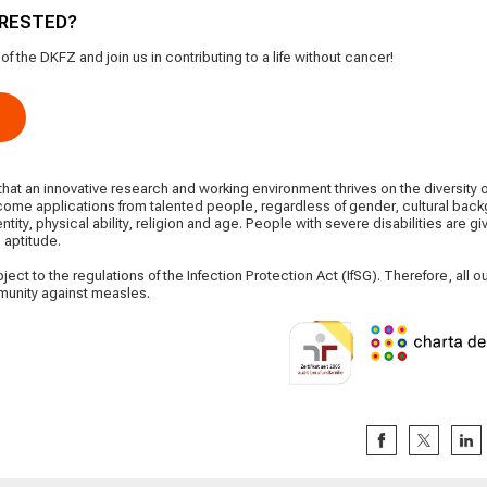
ERESTED?
 the DKFZ and join us in contributing to a life without cancer!
at an innovative research and working environment thrives on the diversity 
ome applications from talented people, regardless of gender, cultural backg
entity, physical ability, religion and age. People with severe disabilities are g
 aptitude.
ect to the regulations of the Infection Protection Act (IfSG). Therefore, all
mmunity against measles.