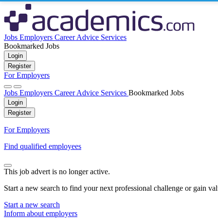
Jobs
Employers
Career Advice
Services
Bookmarked Jobs
Login
Register
For Employers
Jobs
Employers
Career Advice
Services
Bookmarked Jobs
Login
Register
For Employers
Find qualified employees
This job advert is no longer active.
Start a new search to find your next professional challenge or gain va
Start a new search
Inform about employers