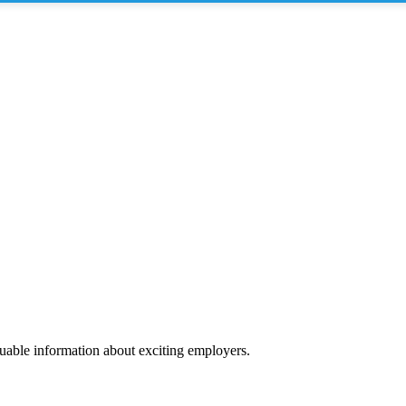
luable information about exciting employers.