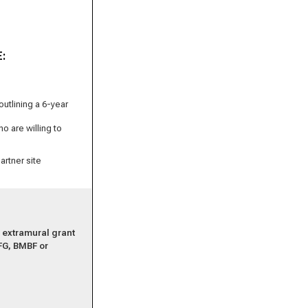
E:
utlining a 6-year
o are willing to
artner site
r extramural grant
FG, BMBF or