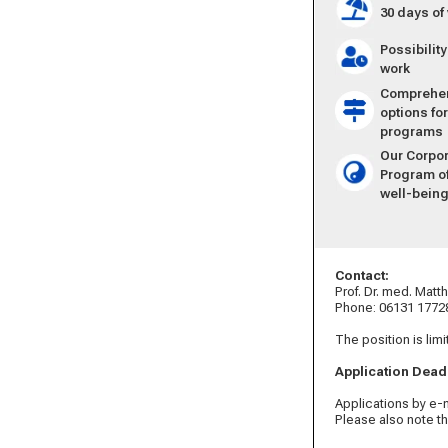
30 days of
Possibilit
work
Comprehens
options fo
programs
Our Corpo
Program of
well-bein
Contact:
Prof. Dr. med. Mat
Phone: 06131 1772
The position is limi
Application Dead
Applications by e-
Please also note t