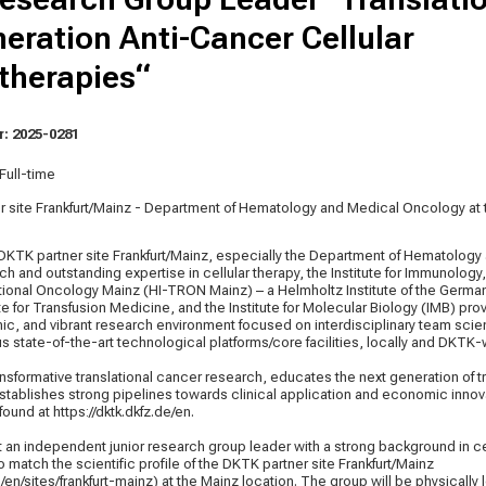
eration Anti-Cancer Cellular
herapies“
: 2025-0281
Full-time
r site Frankfurt/Mainz - Department of Hematology and Medical Oncology a
KTK partner site Frankfurt/Mainz, especially the Department of Hematology
ich and outstanding expertise in cellular therapy, the Institute for Immunology
slational Oncology Mainz (HI-TRON Mainz) – a Helmholtz Institute of the Ger
ute for Transfusion Medicine, and the Institute for Molecular Biology (IMB) pro
ic, and vibrant research environment focused on interdisciplinary team sci
 state-of-the-art technological platforms/core facilities, locally and DKTK-
sformative translational cancer research, educates the next generation of t
stablishes strong pipelines towards clinical application and economic innova
 found at
https://dktk.dkfz.de/en
.
 an independent junior research group leader with a strong background in ce
match the scientific profile of the DKTK partner site Frankfurt/Mainz
e/en/sites/frankfurt-mainz) at the Mainz location. The group will be physically 