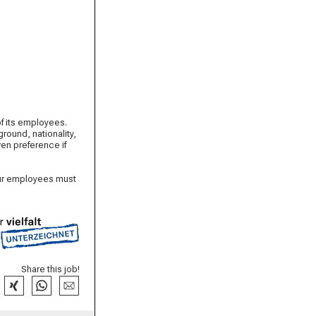
of its employees.
round, nationality,
iven preference if
 our employees must
Share this job!