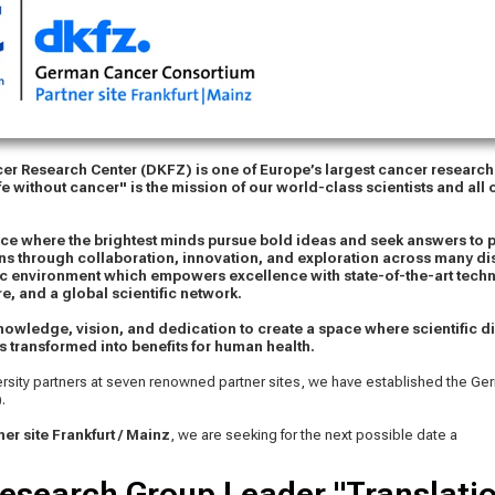
r Research Center (DKFZ) is one of Europe’s largest cancer research
fe without cancer" is the mission of our world-class scientists and all
ace where the brightest minds pursue bold ideas and seek answers to 
ons through collaboration, innovation, and exploration across many di
c environment which empowers excellence with state-of-the-art techn
re, and a global scientific network.
nowledge, vision, and dedication to create a space where scientific d
s transformed into benefits for human health.
ersity partners at seven renowned partner sites, we have established the G
.
er site Frankfurt / Mainz
, we are seeking for the next possible date a
esearch Group Leader "Translatio