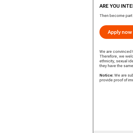
ARE YOU INT
Then become part of
Apply now
We are convinced th
Therefore, we welc
ethnicity, sexual id
they have the same
Notice:
We are subj
provide proof of i