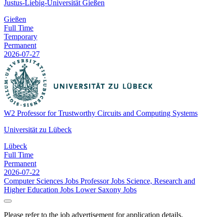
Justus-Liebig-Universität Gießen
Gießen
Full Time
Temporary
Permanent
2026-07-27
W2 Professor for Trustworthy Circuits and Computing Systems
Universität zu Lübeck
Lübeck
Full Time
Permanent
2026-07-22
Computer Sciences Jobs
Professor Jobs
Science, Research and
Higher Education Jobs
Lower Saxony Jobs
Please refer to the job advertisement for application details.