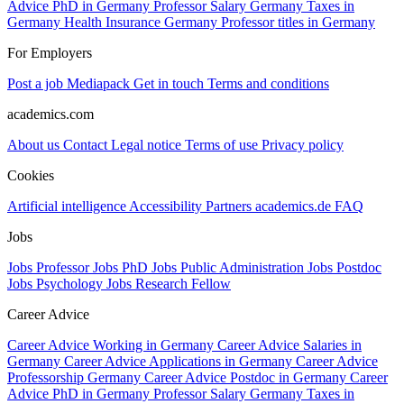
Advice PhD in Germany
Professor Salary Germany
Taxes in
Germany
Health Insurance Germany
Professor titles in Germany
For Employers
Post a job
Mediapack
Get in touch
Terms and conditions
academics.com
About us
Contact
Legal notice
Terms of use
Privacy policy
Cookies
Artificial intelligence
Accessibility
Partners
academics.de
FAQ
Jobs
Jobs Professor
Jobs PhD
Jobs Public Administration
Jobs Postdoc
Jobs Psychology
Jobs Research Fellow
Career Advice
Career Advice Working in Germany
Career Advice Salaries in
Germany
Career Advice Applications in Germany
Career Advice
Professorship Germany
Career Advice Postdoc in Germany
Career
Advice PhD in Germany
Professor Salary Germany
Taxes in