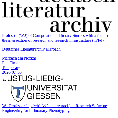
Professor (W2) of Computational Literary Studies with a focus on
the intersection of research and research infrastructure (m/f/d)
Deutsches Literaturarchiv Marbach
Marbach am Neckar
Full Time
Temporary
2026-07-30
W1 Professorship (with W2 tenure track) in Research Software
Engineering for Pulmonary Phenotyping