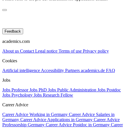
Feedback
academics.com
About us
Contact
Legal notice
Terms of use
Privacy policy
Cookies
Artificial intelligence
Accessibility
Partners
academics.de
FAQ
Jobs
Jobs Professor
Jobs PhD
Jobs Public Administration
Jobs Postdoc
Jobs Psychology
Jobs Research Fellow
Career Advice
Career Advice Working in Germany
Career Advice Salaries in
Germany
Career Advice Applications in Germany
Career Advice
Professorship Germany
Career Advice Postdoc in Germany
Career