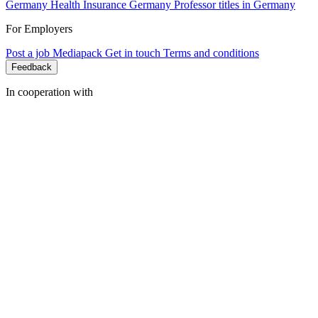
Germany
Health Insurance Germany
Professor titles in Germany
For Employers
Post a job
Mediapack
Get in touch
Terms and conditions
Feedback
In cooperation with