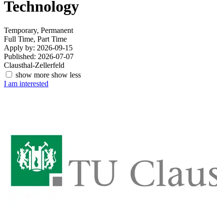
Technology
Temporary, Permanent
Full Time, Part Time
Apply by: 2026-09-15
Published: 2026-07-07
Clausthal-Zellerfeld
show more
show less
I am interested