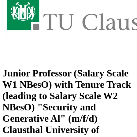
Junior Professor (Salary Scale
W1 NBesO) with Tenure Track
(leading to Salary Scale W2
NBesO) "Security and
Generative Al" (m/f/d)
Clausthal University of