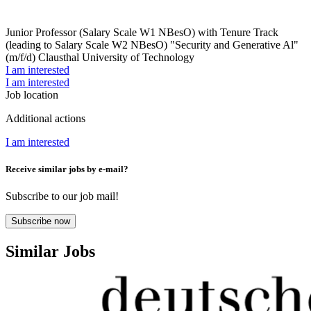
Junior Professor (Salary Scale W1 NBesO) with Tenure Track
(leading to Salary Scale W2 NBesO) "Security and Generative Al"
(m/f/d)
Clausthal University of Technology
I am interested
I am interested
Job location
Additional actions
I am interested
Receive similar jobs by e-mail?
Subscribe to our job mail!
Subscribe now
Similar Jobs