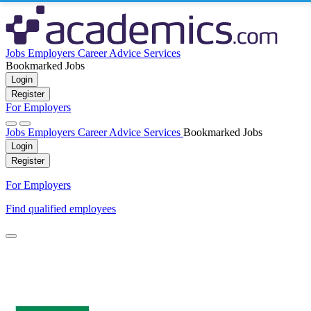
Jobs
Employers
Career Advice
Services
Bookmarked Jobs
Login
Register
For Employers
Jobs
Employers
Career Advice
Services
Bookmarked Jobs
Login
Register
For Employers
Find qualified employees