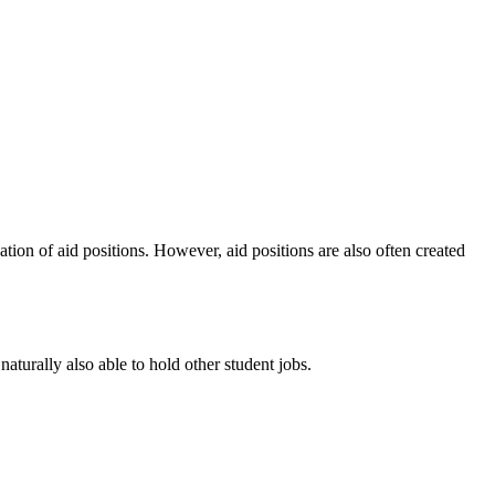
cation of aid positions. However, aid positions are also often created
 naturally also able to hold other student jobs.