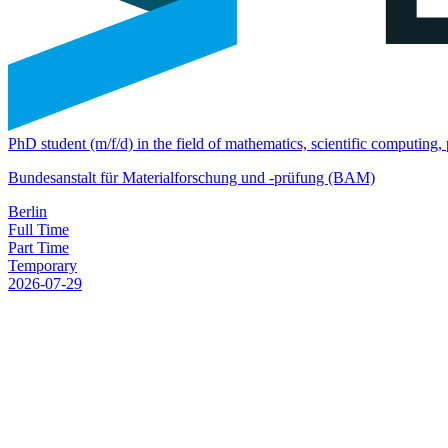
PhD student (m/f/d) in the field of mathematics, scientific computing
Bundesanstalt für Materialforschung und -prüfung (BAM)
Berlin
Full Time
Part Time
Temporary
2026-07-29