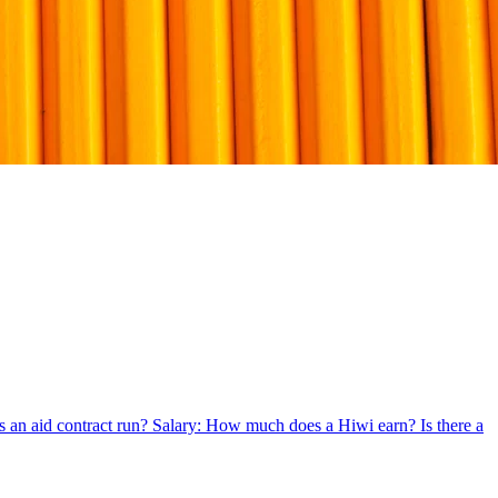
 an aid contract run?
Salary: How much does a Hiwi earn?
Is there a