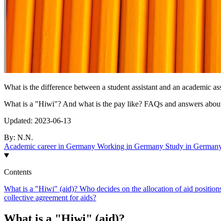
What is the difference between a student assistant and an academic as
What is a "Hiwi"? And what is the pay like? FAQs and answers about
Updated:
2023-06-13
By:
N.N.
Academic career in Germany
Working in Germany
Study in German
Contents
What is a "Hiwi" (aid)?
Who decides on the allocation of aid positio
collective agreement for aids?
What is a "Hiwi" (aid)?