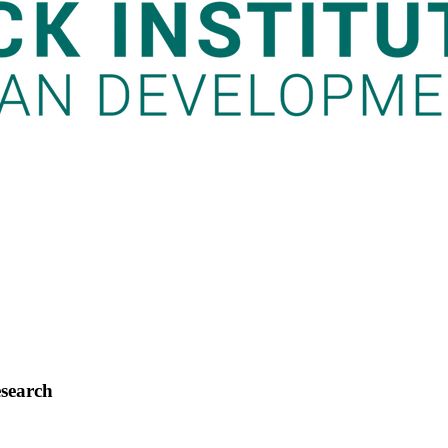
esearch