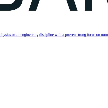
, physics or an engineering discipline with a proven strong focus on nu