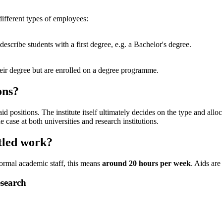
different types of employees:
o describe students with a first degree, e.g. a Bachelor's degree.
heir degree but are enrolled on a degree programme.
ons?
aid positions. The institute itself ultimately decides on the type and allo
e case at both universities and research institutions.
tled work?
ormal academic staff, this means
around 20 hours per week
. Aids are
esearch