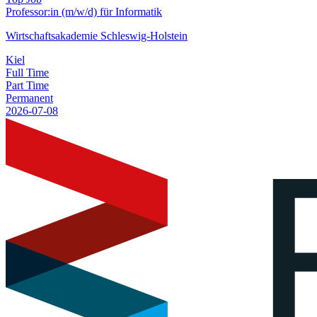
Professor:in (m/w/d) für Informatik
Wirtschaftsakademie Schleswig-Holstein
Kiel
Full Time
Part Time
Permanent
2026-07-08