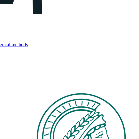
merical methods