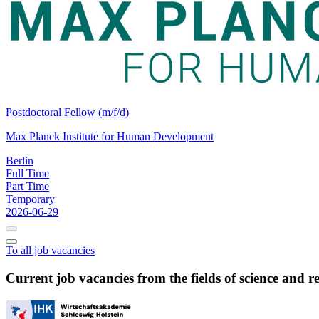
Postdoctoral Fellow (m/f/d)
Max Planck Institute for Human Development
Berlin
Full Time
Part Time
Temporary
2026-06-29
To all job vacancies
Current job vacancies from the fields of science and r