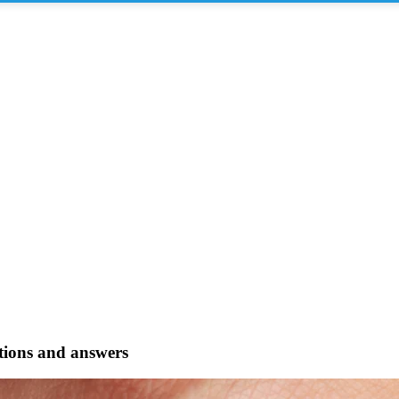
stions and answers