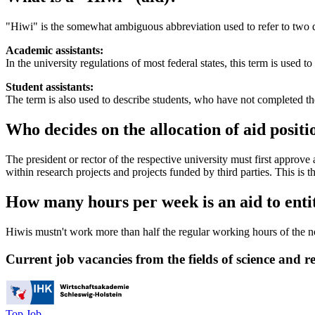
"Hiwi" is the somewhat ambiguous abbreviation used to refer to two 
Academic assistants:
In the university regulations of most federal states, this term is used t
Student assistants:
The term is also used to describe students, who have not completed t
Who decides on the allocation of aid positi
The president or rector of the respective university must first approve 
within research projects and projects funded by third parties. This is th
How many hours per week is an aid to enti
Hiwis mustn't work more than half the regular working hours of the n
Current job vacancies from the fields of science and r
Top Job