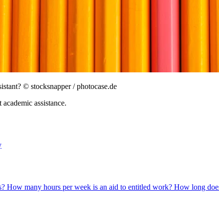
sistant?
© stocksnapper / photocase.de
 academic assistance.
y
ns?
How many hours per week is an aid to entitled work?
How long does