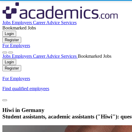
Jobs
Employers
Career Advice
Services
Bookmarked Jobs
Login
Register
For Employers
Jobs
Employers
Career Advice
Services
Bookmarked Jobs
Login
Register
For Employers
Find qualified employees
Hiwi in Germany
Student assistants, academic assistants ("Hiwi"): que