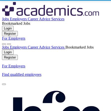
Jobs
Employers
Career Advice
Services
Bookmarked Jobs
Login
Register
For Employers
Jobs
Employers
Career Advice
Services
Bookmarked Jobs
Login
Register
For Employers
Find qualified employees