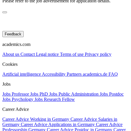
Please refer to the job advertisement for application details.
Feedback
academics.com
About us
Contact
Legal notice
Terms of use
Privacy policy
Cookies
Artificial intelligence
Accessibility
Partners
academics.de
FAQ
Jobs
Jobs Professor
Jobs PhD
Jobs Public Administration
Jobs Postdoc
Jobs Psychology
Jobs Research Fellow
Career Advice
Career Advice Working in Germany
Career Advice Salaries in
Germany
Career Advice Applications in Germany
Career Advice
Professorship Germany
Career Advice Postdoc in Germany
Career