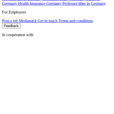
Germany
Health Insurance Germany
Professor titles in Germany
For Employers
Post a job
Mediapack
Get in touch
Terms and conditions
Feedback
In cooperation with