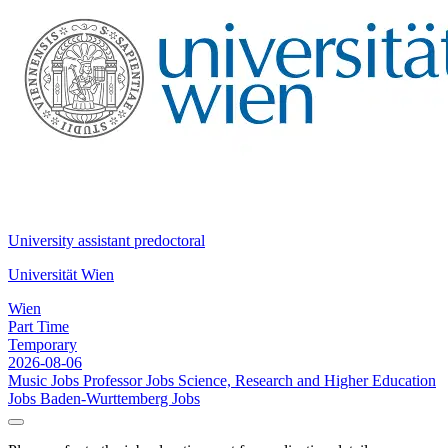
University assistant predoctoral
Universität Wien
Wien
Part Time
Temporary
2026-08-06
Music Jobs
Professor Jobs
Science, Research and Higher Education
Jobs
Baden-Wurttemberg Jobs