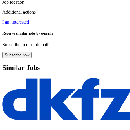
Job location
Additional actions
I am interested
Receive similar jobs by e-mail?
Subscribe to our job mail!
Subscribe now
Similar Jobs