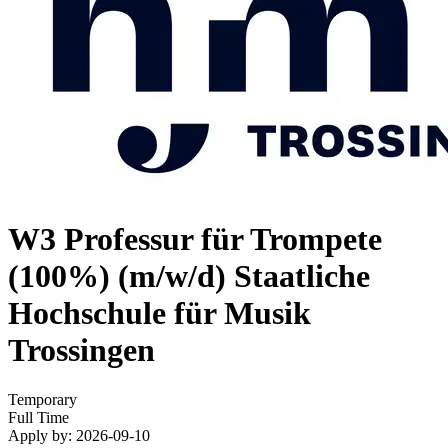
W3 Professur für Trompete
(100%) (m/w/d)
Staatliche
Hochschule für Musik
Trossingen
Temporary
Full Time
Apply by: 2026-09-10