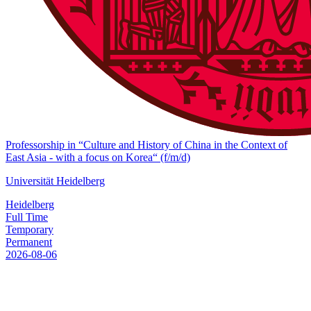
Professorship in “Culture and History of China in the Context of
East Asia - with a focus on Korea“ (f/m/d)
Universität Heidelberg
Heidelberg
Full Time
Temporary
Permanent
2026-08-06