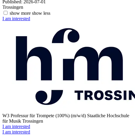
Published: 2026-07-01
Trossingen
show more
show less
I am interested
W3 Professur für Trompete (100%) (m/w/d)
Staatliche Hochschule
für Musik Trossingen
I am interested
I am interested