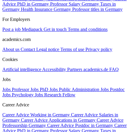
Advice PhD in Germany
Professor Salary Germany
Taxes in
Germany
Health Insurance Germany
Professor titles in Germany
For Employers
Post a job
Mediapack
Get in touch
Terms and conditions
academics.com
About us
Contact
Legal notice
Terms of use
Privacy policy
Cookies
Artificial intelligence
Accessibility
Partners
academics.de
FAQ
Jobs
Jobs Professor
Jobs PhD
Jobs Public Administration
Jobs Postdoc
Jobs Psychology
Jobs Research Fellow
Career Advice
Career Advice Working in Germany
Career Advice Salaries in
Germany
Career Advice Applications in Germany
Career Advice
Professorship Germany
Career Advice Postdoc in Germany
Career
Advice PhD in Germany
Professor Salary Germany
Taxes in