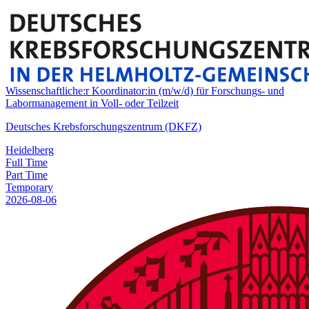
Wissenschaftliche:r Koordinator:in (m/w/d) für Forschungs- und
Labormanagement in Voll- oder Teilzeit
Deutsches Krebsforschungszentrum (DKFZ)
Heidelberg
Full Time
Part Time
Temporary
2026-08-06