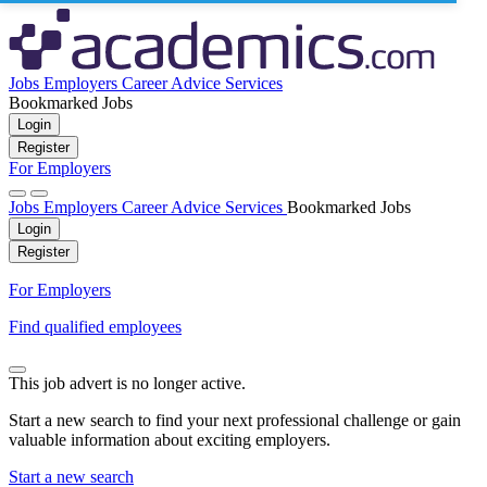
Jobs
Employers
Career Advice
Services
Bookmarked Jobs
Login
Register
For Employers
Jobs
Employers
Career Advice
Services
Bookmarked Jobs
Login
Register
For Employers
Find qualified employees
This job advert is no longer active.
Start a new search to find your next professional challenge or gain
valuable information about exciting employers.
Start a new search