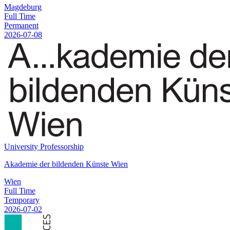
Magdeburg
Full Time
Permanent
2026-07-08
University Professorship
Akademie der bildenden Künste Wien
Wien
Full Time
Temporary
2026-07-02