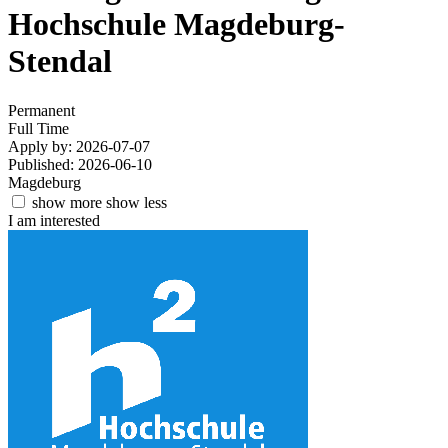
Hochschule Magdeburg-
Stendal
Permanent
Full Time
Apply by: 2026-07-07
Published: 2026-06-10
Magdeburg
show more
show less
I am interested