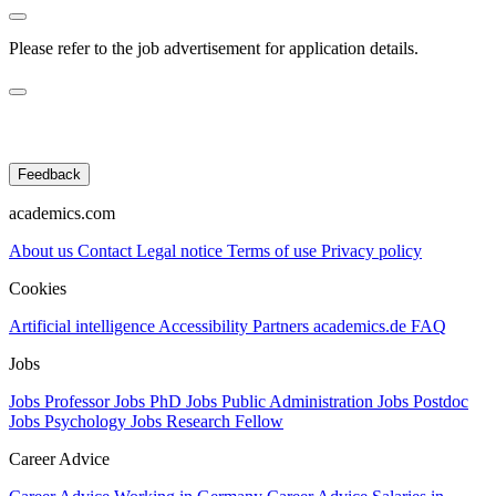
Please refer to the job advertisement for application details.
Feedback
academics.com
About us
Contact
Legal notice
Terms of use
Privacy policy
Cookies
Artificial intelligence
Accessibility
Partners
academics.de
FAQ
Jobs
Jobs Professor
Jobs PhD
Jobs Public Administration
Jobs Postdoc
Jobs Psychology
Jobs Research Fellow
Career Advice