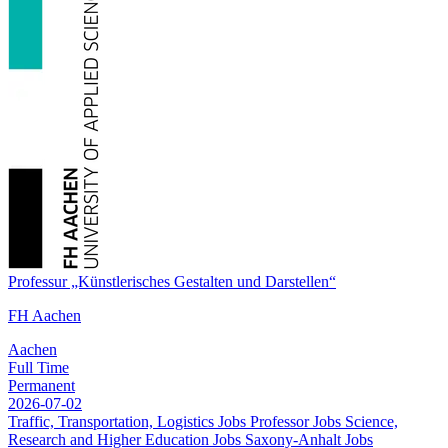
Professur „Künstlerisches Gestalten und Darstellen“
FH Aachen
Aachen
Full Time
Permanent
2026-07-02
Traffic, Transportation, Logistics Jobs
Professor Jobs
Science,
Research and Higher Education Jobs
Saxony-Anhalt Jobs