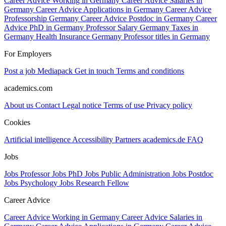
Career Advice Working in Germany
Career Advice Salaries in
Germany
Career Advice Applications in Germany
Career Advice
Professorship Germany
Career Advice Postdoc in Germany
Career
Advice PhD in Germany
Professor Salary Germany
Taxes in
Germany
Health Insurance Germany
Professor titles in Germany
For Employers
Post a job
Mediapack
Get in touch
Terms and conditions
academics.com
About us
Contact
Legal notice
Terms of use
Privacy policy
Cookies
Artificial intelligence
Accessibility
Partners
academics.de
FAQ
Jobs
Jobs Professor
Jobs PhD
Jobs Public Administration
Jobs Postdoc
Jobs Psychology
Jobs Research Fellow
Career Advice
Career Advice Working in Germany
Career Advice Salaries in