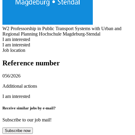
W2 Professorship in Public Transport Systems with Urban and
Regional Planning
Hochschule Magdeburg-Stendal
I am interested
I am interested
Job location
Reference number
056/2026
Additional actions
I am interested
Receive similar jobs by e-mail?
Subscribe to our job mail!
Subscribe now