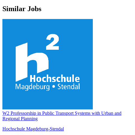
Similar Jobs
W2 Professorship in Public Transport Systems with Urban and
Regional Planning
Hochschule Magdeburg-Stendal