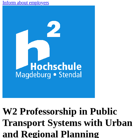
Inform about employers
W2 Professorship in Public
Transport Systems with Urban
and Regional Planning