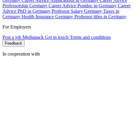
Germany
Career Advice Applications in Germany
Career Advice
Professorship Germany
Career Advice Postdoc in Germany
Career
Advice PhD in Germany
Professor Salary Germany
Taxes in
Germany
Health Insurance Germany
Professor titles in Germany
For Employers
Post a job
Mediapack
Get in touch
Terms and conditions
Feedback
In cooperation with