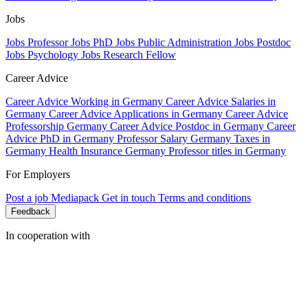
Jobs
Jobs Professor
Jobs PhD
Jobs Public Administration
Jobs Postdoc
Jobs Psychology
Jobs Research Fellow
Career Advice
Career Advice Working in Germany
Career Advice Salaries in
Germany
Career Advice Applications in Germany
Career Advice
Professorship Germany
Career Advice Postdoc in Germany
Career
Advice PhD in Germany
Professor Salary Germany
Taxes in
Germany
Health Insurance Germany
Professor titles in Germany
For Employers
Post a job
Mediapack
Get in touch
Terms and conditions
Feedback
In cooperation with