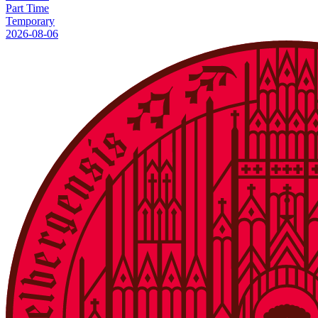
Part Time
Temporary
2026-08-06