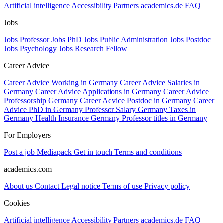
Artificial intelligence
Accessibility
Partners
academics.de
FAQ
Jobs
Jobs Professor
Jobs PhD
Jobs Public Administration
Jobs Postdoc
Jobs Psychology
Jobs Research Fellow
Career Advice
Career Advice Working in Germany
Career Advice Salaries in
Germany
Career Advice Applications in Germany
Career Advice
Professorship Germany
Career Advice Postdoc in Germany
Career
Advice PhD in Germany
Professor Salary Germany
Taxes in
Germany
Health Insurance Germany
Professor titles in Germany
For Employers
Post a job
Mediapack
Get in touch
Terms and conditions
academics.com
About us
Contact
Legal notice
Terms of use
Privacy policy
Cookies
Artificial intelligence
Accessibility
Partners
academics.de
FAQ