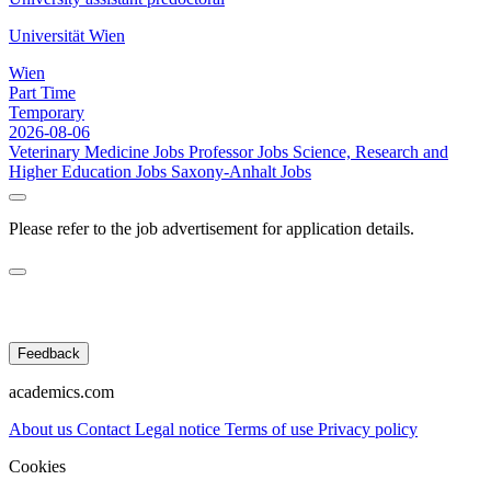
Universität Wien
Wien
Part Time
Temporary
2026-08-06
Veterinary Medicine Jobs
Professor Jobs
Science, Research and
Higher Education Jobs
Saxony-Anhalt Jobs
Please refer to the job advertisement for application details.
Feedback
academics.com
About us
Contact
Legal notice
Terms of use
Privacy policy
Cookies