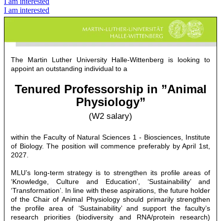
I am interested
I am interested
The Martin Luther University Halle-Wittenberg is looking to
appoint an outstanding individual to a
Tenured Professorship in ”Animal
Physiology”
(W2 salary)
within the Faculty of Natural Sciences 1 - Biosciences, Institute
of Biology. The position will commence preferably by April 1st,
2027.
MLU’s long-term strategy is to strengthen its profile areas of
‘Knowledge, Culture and Education’, ‘Sustainability’ and
‘Transformation’. In line with these aspirations, the future holder
of the Chair of Animal Physiology should primarily strengthen
the profile area of ‘Sustainability’ and support the faculty’s
research priorities (biodiversity and RNA/protein research)