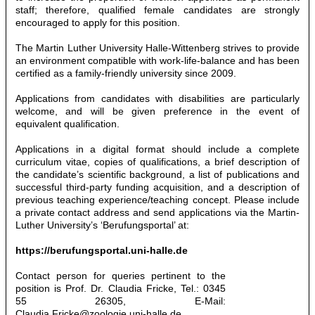
staff; therefore, qualified female candidates are strongly
encouraged to apply for this position.
The Martin Luther University Halle-Wittenberg strives to provide
an environment compatible with work-life-balance and has been
certified as a family-friendly university since 2009.
Applications from candidates with disabilities are particularly
welcome, and will be given preference in the event of
equivalent qualification.
Applications in a digital format should include a complete
curriculum vitae, copies of qualifications, a brief description of
the candidate’s scientific background, a list of publications and
successful third-party funding acquisition, and a description of
previous teaching experience/teaching concept. Please include
a private contact address and send applications via the Martin-
Luther University’s ‘Berufungsportal’ at:
https://berufungsportal.uni-halle.de
Contact person for queries pertinent to the
position is Prof. Dr. Claudia Fricke, Tel.: 0345
55 26305, E-Mail:
Claudia.Fricke@zoologie.uni-halle.de