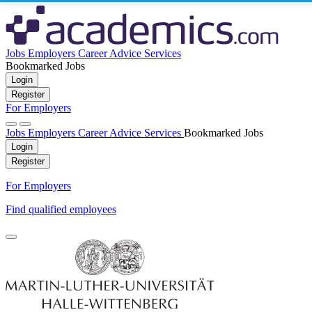
Jobs
Employers
Career Advice
Services
Bookmarked Jobs
Login
Register
For Employers
Jobs
Employers
Career Advice
Services
Bookmarked Jobs
Login
Register
For Employers
Find qualified employees