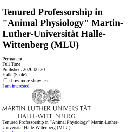
Tenured Professorship in
"Animal Physiology"
Martin-
Luther-Universität Halle-
Wittenberg (MLU)
Permanent
Full Time
Published: 2026-06-30
Halle (Saale)
show more
show less
I am interested
Tenured Professorship in "Animal Physiology"
Martin-Luther-
Universität Halle-Wittenberg (MLU)