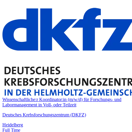
Wissenschaftliche:r Koordinator:in (m/w/d) für Forschungs- und
Labormanagement in Voll- oder Teilzeit
Deutsches Krebsforschungszentrum (DKFZ)
Heidelberg
Full Time