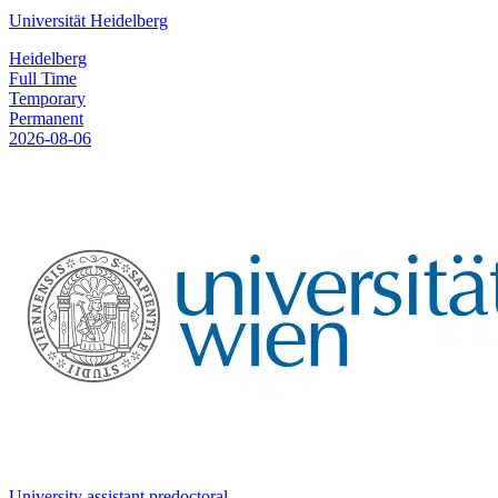
Universität Heidelberg
Heidelberg
Full Time
Temporary
Permanent
2026-08-06
University assistant predoctoral