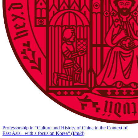
Professorship in “Culture and History of China in the Context of
East Asia - with a focus on Korea“ (f/m/d)