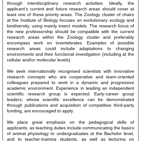
through interdisciplinary research activities. Ideally, the
applicant’s current and future research areas should cover at
least one of these priority areas. The Zoology cluster of chairs
at the Institute of Biology focuses on evolutionary ecology and
biodiversity, using mainly insect models. The research focus of
the new professorship should be compatible with the current
research areas within the Zoology cluster and preferably
encompass work on invertebrates. Examples of possible
research areas could include adaptations to changing
environments and their functional investigation (including at the
cellular and/or molecular levels).
We seek internationally recognised scientists with innovative
research concepts who are cooperative and team-oriented
colleagues prepared to work in a dynamic and progressive
academic environment. Experience in leading an independent
scientific research group is expected. Early-career group
leaders, whose scientific excellence can be demonstrated
through publications and acquisition of competitive third-party
funding, are encouraged to apply.
We place great emphasis on the pedagogical skills of
applicants, as teaching duties include communicating the basics
of animal physiology to undergraduates at the Bachelor level,
and to teacher-training students, as well as lecturing on