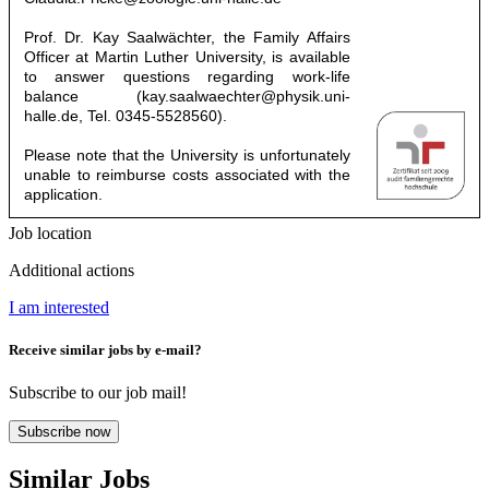
Prof. Dr. Kay Saalwächter, the Family Affairs
Officer at Martin Luther University, is available
to answer questions regarding work-life
balance (
kay.saalwaechter@physik.uni-
halle.de
, Tel. 0345-5528560).
Please note that the University is unfortunately
unable to reimburse costs associated with the
application.
Job location
Additional actions
I am interested
Receive similar jobs by e-mail?
Subscribe to our job mail!
Subscribe now
Similar Jobs