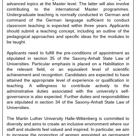
advanced topics at the Master level. The latter will also involve
contributing to the international Master programmes.
Undergraduate teaching is normally conducted in German and
command of the German language sufficient to conduct
classroom teaching is expected within three years. Applicants
should submit a teaching concept, including an outline of the
pedagogical approaches and specific ideas for the modules to
be taught.
Applicants need to fulfill the pre-conditions of appointment as
stipulated in section 35 of the Saxony-Anhalt State Law of
Universities. Particular emphasis is placed on a Habilitation in
the relevant field, or an equivalent level of scientific
achievement and recognition. Candidates are expected to have
attained the appropriate level of experience or qualification in
teaching. A willingness to contribute actively to the
administrative duties associated with the university’s self-
governance is also expected. Further duties and responsibilities
are stipulated in section 34 of the Saxony-Anhalt State Law of
Universities.
The Martin Luther University Halle-Wittenberg is committed to
diversity and aims to create an inclusive environment where our
staff and students feel valued and inspired. In particular, we aim
to increase the proportion of women appointed as permanent