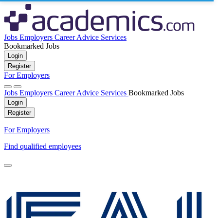
Jobs
Employers
Career Advice
Services
Bookmarked Jobs
Login
Register
For Employers
Jobs
Employers
Career Advice
Services
Bookmarked Jobs
Login
Register
For Employers
Find qualified employees