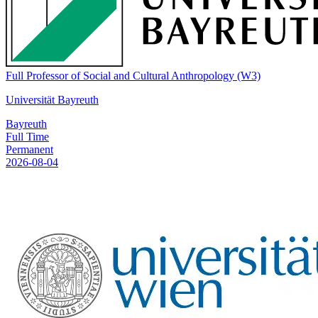
Full Professor of Social and Cultural Anthropology (W3)
Universität Bayreuth
Bayreuth
Full Time
Permanent
2026-08-04