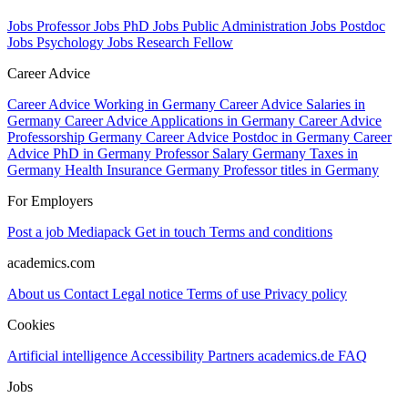
Jobs Professor
Jobs PhD
Jobs Public Administration
Jobs Postdoc
Jobs Psychology
Jobs Research Fellow
Career Advice
Career Advice Working in Germany
Career Advice Salaries in
Germany
Career Advice Applications in Germany
Career Advice
Professorship Germany
Career Advice Postdoc in Germany
Career
Advice PhD in Germany
Professor Salary Germany
Taxes in
Germany
Health Insurance Germany
Professor titles in Germany
For Employers
Post a job
Mediapack
Get in touch
Terms and conditions
academics.com
About us
Contact
Legal notice
Terms of use
Privacy policy
Cookies
Artificial intelligence
Accessibility
Partners
academics.de
FAQ
Jobs