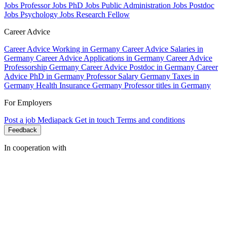
Jobs Professor
Jobs PhD
Jobs Public Administration
Jobs Postdoc
Jobs Psychology
Jobs Research Fellow
Career Advice
Career Advice Working in Germany
Career Advice Salaries in
Germany
Career Advice Applications in Germany
Career Advice
Professorship Germany
Career Advice Postdoc in Germany
Career
Advice PhD in Germany
Professor Salary Germany
Taxes in
Germany
Health Insurance Germany
Professor titles in Germany
For Employers
Post a job
Mediapack
Get in touch
Terms and conditions
Feedback
In cooperation with