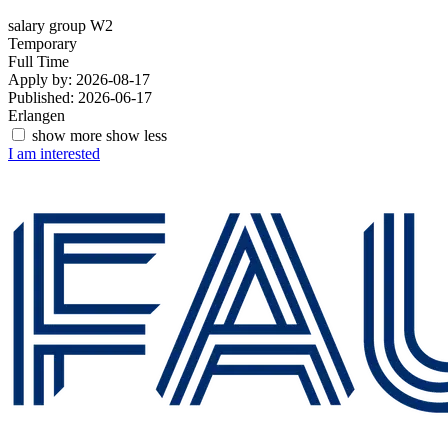
salary group W2
Temporary
Full Time
Apply by: 2026-08-17
Published: 2026-06-17
Erlangen
show more
show less
I am interested