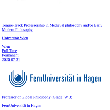
Tenure-Track Professorship in Medieval philosophy and/or Early
Modern Philosophy
Universität Wien
Wien
Full Time
Permanent
2026-07-31
Professor of Global Philosophy (Grade: W 3)
FernUniversität in Hagen