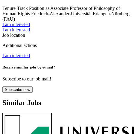
Tenure-Track Position as Associate Professor of Philosophy of
Human Rights
Friedrich-Alexander-Universität Erlangen-Nürnberg
(FAU)
I am interested
I am interested
Job location
Additional actions
I am interested
Receive similar jobs by e-mail?
Subscribe to our job mail!
Subscribe now
Similar Jobs