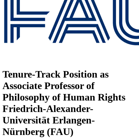
Tenure-Track Position as
Associate Professor of
Philosophy of Human Rights
Friedrich-Alexander-
Universität Erlangen-
Nürnberg (FAU)