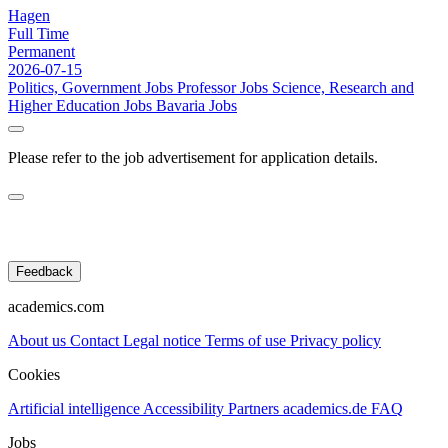
Hagen
Full Time
Permanent
2026-07-15
Politics, Government Jobs
Professor Jobs
Science, Research and
Higher Education Jobs
Bavaria Jobs
Please refer to the job advertisement for application details.
Feedback
academics.com
About us
Contact
Legal notice
Terms of use
Privacy policy
Cookies
Artificial intelligence
Accessibility
Partners
academics.de
FAQ
Jobs