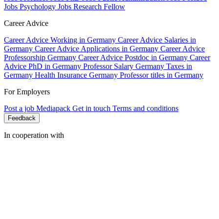
Jobs Psychology
Jobs Research Fellow
Career Advice
Career Advice Working in Germany
Career Advice Salaries in
Germany
Career Advice Applications in Germany
Career Advice
Professorship Germany
Career Advice Postdoc in Germany
Career
Advice PhD in Germany
Professor Salary Germany
Taxes in
Germany
Health Insurance Germany
Professor titles in Germany
For Employers
Post a job
Mediapack
Get in touch
Terms and conditions
Feedback
In cooperation with