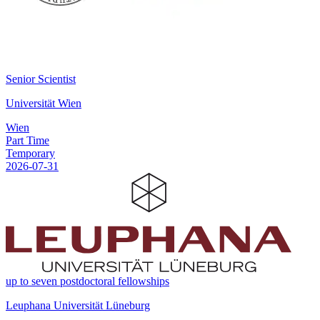
Senior Scientist
Universität Wien
Wien
Part Time
Temporary
2026-07-31
up to seven postdoctoral fellowships
Leuphana Universität Lüneburg