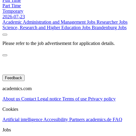
Full Time
Part Time
Temporary
2026-07-23
Academic Administration and Management Jobs
Researcher Jobs
Science, Research and Higher Education Jobs
Brandenburg Jobs
Please refer to the job advertisement for application details.
Feedback
academics.com
About us
Contact
Legal notice
Terms of use
Privacy policy
Cookies
Artificial intelligence
Accessibility
Partners
academics.de
FAQ
Jobs