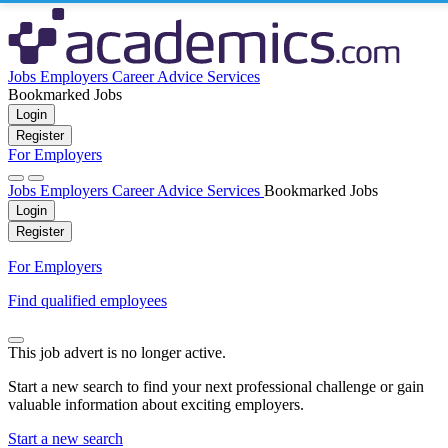
Jobs
Employers
Career Advice
Services
Bookmarked Jobs
Login
Register
For Employers
Jobs
Employers
Career Advice
Services
Bookmarked Jobs
Login
Register
For Employers
Find qualified employees
This job advert is no longer active.
Start a new search to find your next professional challenge or gain
valuable information about exciting employers.
Start a new search