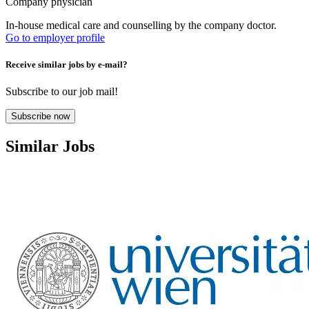
Company physician
In-house medical care and counselling by the company doctor.
Go to employer profile
Receive similar jobs by e-mail?
Subscribe to our job mail!
Subscribe now
Similar Jobs