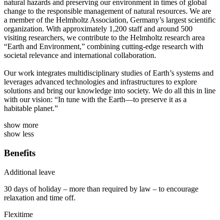
natural hazards and preserving our environment in times of global
change to the responsible management of natural resources. We are
a member of the Helmholtz Association, Germany’s largest scientific
organization. With approximately 1,200 staff and around 500
visiting researchers, we contribute to the Helmholtz research area
“Earth and Environment,” combining cutting-edge research with
societal relevance and international collaboration.
Our work integrates multidisciplinary studies of Earth’s systems and
leverages advanced technologies and infrastructures to explore
solutions and bring our knowledge into society. We do all this in line
with our vision: “In tune with the Earth—to preserve it as a
habitable planet.”
show more
show less
Benefits
Additional leave
30 days of holiday – more than required by law – to encourage
relaxation and time off.
Flexitime