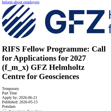
Inform about employers
RIFS Fellow Programme: Call
for Applications for 2027
(f_m_x)
GFZ Helmholtz
Centre for Geosciences
Temporary
Part Time
Apply by: 2026-06-21
Published: 2026-05-15
Potsdam