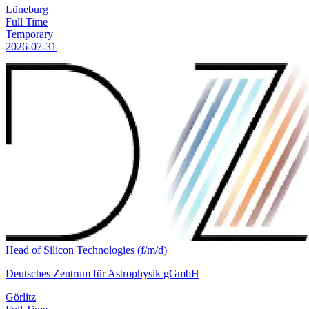
Lüneburg
Full Time
Temporary
2026-07-31
Head of Silicon Technologies (f/m/d)
Deutsches Zentrum für Astrophysik gGmbH
Görlitz