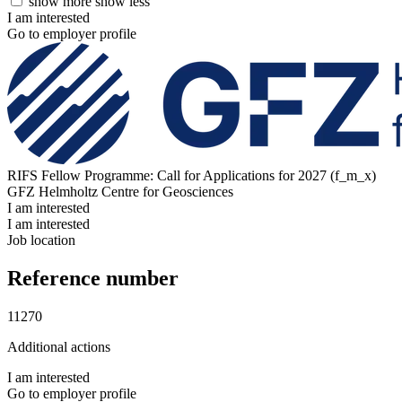
show more
show less
I am interested
Go to employer profile
RIFS Fellow Programme: Call for Applications for 2027 (f_m_x)
GFZ Helmholtz Centre for Geosciences
I am interested
I am interested
Job location
Reference number
11270
Additional actions
I am interested
Go to employer profile