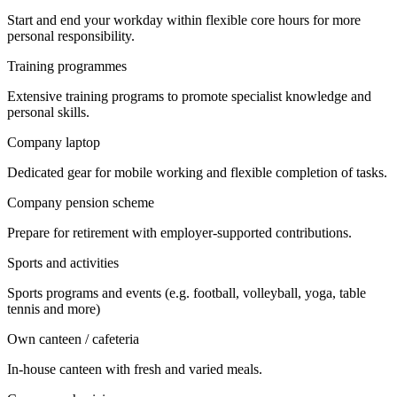
Start and end your workday within flexible core hours for more
personal responsibility.
Training programmes
Extensive training programs to promote specialist knowledge and
personal skills.
Company laptop
Dedicated gear for mobile working and flexible completion of tasks.
Company pension scheme
Prepare for retirement with employer-supported contributions.
Sports and activities
Sports programs and events (e.g. football, volleyball, yoga, table
tennis and more)
Own canteen / cafeteria
In-house canteen with fresh and varied meals.