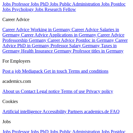
Jobs Professor
Jobs PhD
Jobs Public Administration
Jobs Postdoc
Jobs Psychology
Jobs Research Fellow
Career Advice
Career Advice Working in Germany
Career Advice Salaries in
Germany
Career Advice Applications in Germany
Career Advice
Professorship Germany
Career Advice Postdoc in Germany
Career
Advice PhD in Germany
Professor Salary Germany
Taxes in
Germany
Health Insurance Germany
Professor titles in Germany
For Employers
Post a job
Mediapack
Get in touch
Terms and conditions
academics.com
About us
Contact
Legal notice
Terms of use
Privacy policy
Cookies
Artificial intelligence
Accessibility
Partners
academics.de
FAQ
Jobs
Jobs Professor
Jobs PhD
Jobs Public Administration
Jobs Postdoc