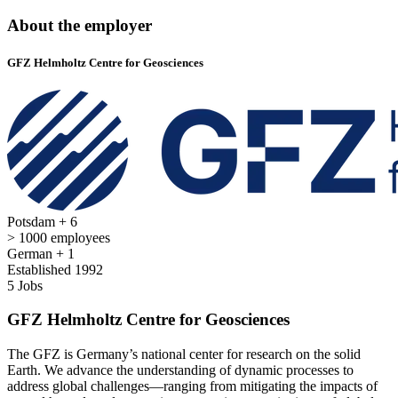
About the employer
GFZ Helmholtz Centre for Geosciences
Potsdam + 6
> 1000 employees
German + 1
Established 1992
5 Jobs
GFZ Helmholtz Centre for Geosciences
The GFZ is Germany’s national center for research on the solid
Earth. We advance the understanding of dynamic processes to
address global challenges—ranging from mitigating the impacts of