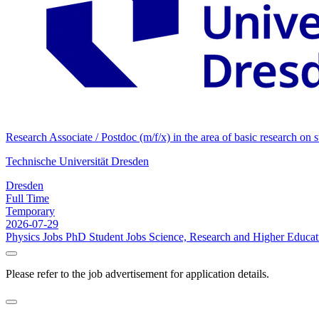
Research Associate / Postdoc (m/f/x) in the area of basic research on
Technische Universität Dresden
Dresden
Full Time
Temporary
2026-07-29
Physics Jobs
PhD Student Jobs
Science, Research and Higher Educat
Please refer to the job advertisement for application details.