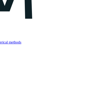
merical methods