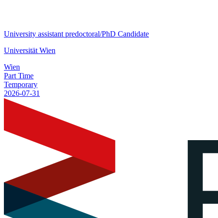
University assistant predoctoral/PhD Candidate
Universität Wien
Wien
Part Time
Temporary
2026-07-31