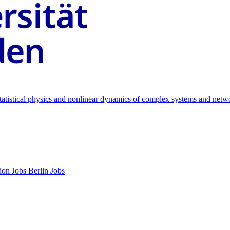
 statistical physics and nonlinear dynamics of complex systems and netw
ion Jobs
Berlin Jobs