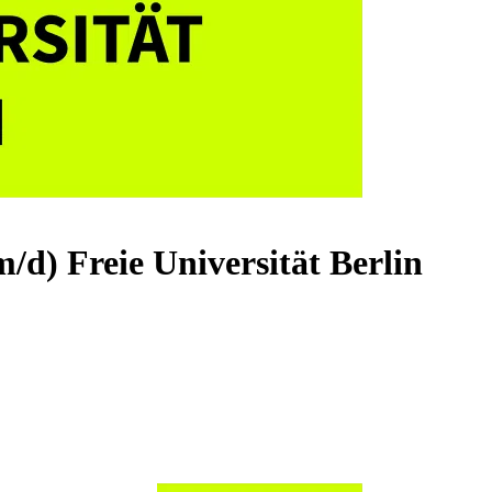
/m/d)
Freie Universität Berlin