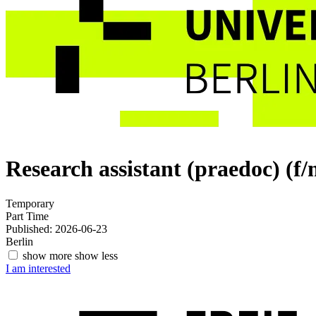
Research assistant (praedoc) (f
Temporary
Part Time
Published: 2026-06-23
Berlin
show more
show less
I am interested