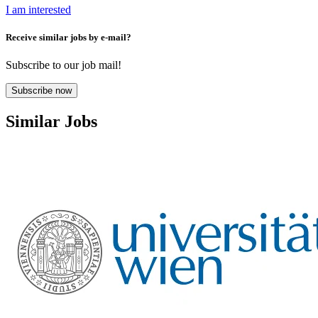
I am interested
Receive similar jobs by e-mail?
Subscribe to our job mail!
Subscribe now
Similar Jobs