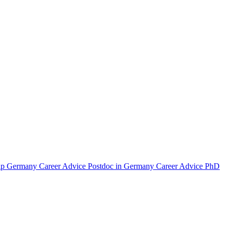
hip Germany
Career Advice Postdoc in Germany
Career Advice PhD