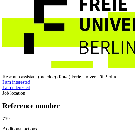
Research assistant (praedoc) (f/m/d)
Freie Universität Berlin
I am interested
I am interested
Job location
Reference number
759
Additional actions