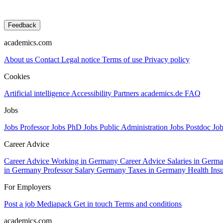
Feedback
academics.com
About us
Contact
Legal notice
Terms of use
Privacy policy
Cookies
Artificial intelligence
Accessibility
Partners
academics.de
FAQ
Jobs
Jobs Professor
Jobs PhD
Jobs Public Administration
Jobs Postdoc
Jo
Career Advice
Career Advice Working in Germany
Career Advice Salaries in Germ
in Germany
Professor Salary Germany
Taxes in Germany
Health In
For Employers
Post a job
Mediapack
Get in touch
Terms and conditions
academics.com