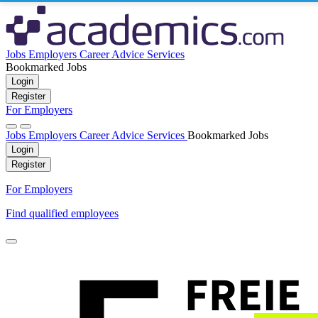
Jobs
Employers
Career Advice
Services
Bookmarked Jobs
Login
Register
For Employers
Jobs
Employers
Career Advice
Services
Bookmarked Jobs
Login
Register
For Employers
Find qualified employees