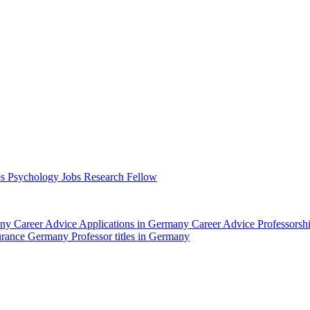
bs Psychology
Jobs Research Fellow
any
Career Advice Applications in Germany
Career Advice Professors
surance Germany
Professor titles in Germany