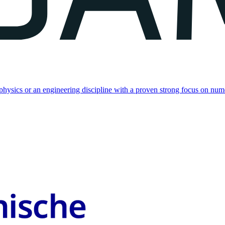
, physics or an engineering discipline with a proven strong focus on nu