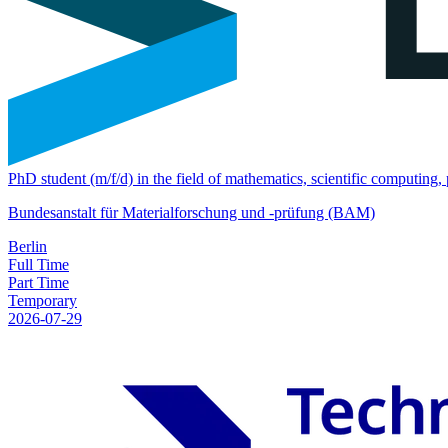
PhD student (m/f/d) in the field of mathematics, scientific computing
Bundesanstalt für Materialforschung und -prüfung (BAM)
Berlin
Full Time
Part Time
Temporary
2026-07-29