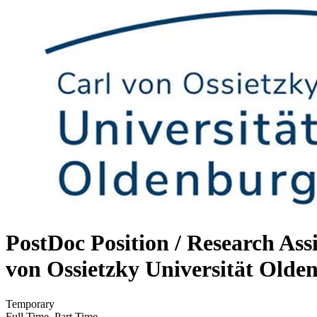
PostDoc Position / Research As
von Ossietzky Universität Olde
Temporary
Full Time, Part Time