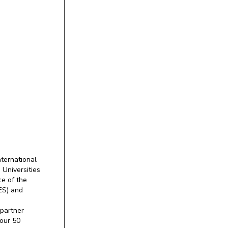
ternational
 Universities
e of the
ES) and
partner
our 50