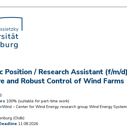
 Position / Research Assistant (f/m/d
e and Robust Control of Wind Farms
3
urs
100% (suitable for part-time work)
rWind – Center for Wind Energy, research group Wind Energy System
nburg (Oldb)
Deadline
11.08.2026