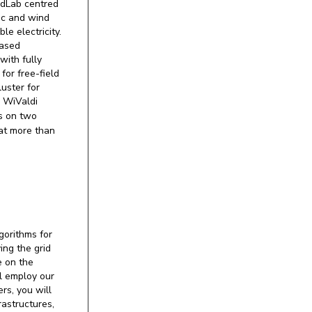
ndLab centred
ic and wind
e electricity.
based
with fully
for free-field
uster for
m WiValdi
s on two
 at more than
gorithms for
ing the grid
e on the
ll employ our
rs, you will
astructures,