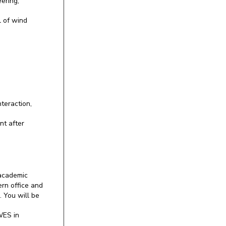
ering,
l of wind
teraction,
nt after
 academic
ern office and
. You will be
WES in