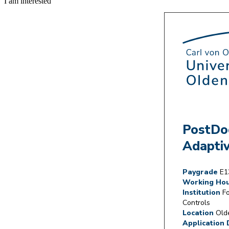
I am interested
PostDoc
Adaptiv
Paygrade
E1
Working Ho
Institution
Fo
Controls
Location
Olde
Application 