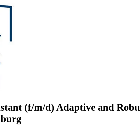
sistant (f/m/d) Adaptive and Ro
nburg