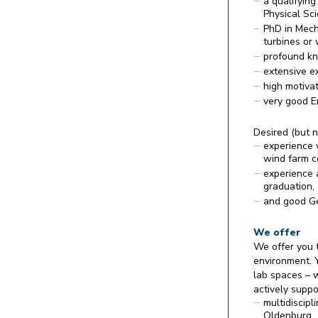
a qualifying
Physical Sc
PhD in Mecha
turbines or 
profound kn
extensive e
high motivat
very good En
Desired (but n
experience 
wind farm c
experience 
graduation,
and good Ge
We offer
We offer you t
environment. Y
lab spaces – w
actively suppor
multidiscip
Oldenburg,