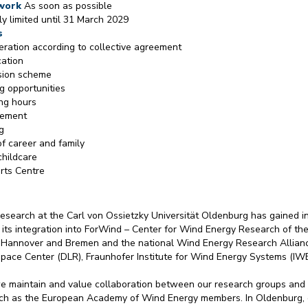
 work
As soon as possible
lly limited until 31 March 2029
s
ration according to collective agreement
cation
ion scheme
ng opportunities
ing hours
gement
g
of career and family
childcare
rts Centre
esearch at the Carl von Ossietzky Universität Oldenburg has gained in
 its integration into ForWind – Center for Wind Energy Research of the
 Hannover and Bremen and the national Wind Energy Research Allianc
ace Center (DLR), Fraunhofer Institute for Wind Energy Systems (IW
e maintain and value collaboration between our research groups and 
such as the European Academy of Wind Energy members. In Oldenburg, 