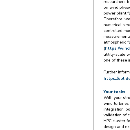
researchers f
on wind physi
power plant fl
Therefore, we
numerical simu
controlled mod
measurements 
atmospheric f
(
https://win
utility-scale 
one of these i
Further inform
https://uol.d
Your tasks
With your stro
wind turbines
integration, p
validation of 
HPC cluster fo
design and ex