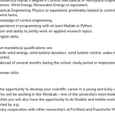
 university master's degree in Control, Mechanical or Aerospace Engine
iences, Wind Energy, Renewable Energy or equivalent,
nical Engineering, Physics or equivalent, preferably related to contro
wind farms,
owledge of control engineering,
xperience in programming with at least Matlab or Python,
ion and ability to jointly work on applied research topics,
glish skills.
ot mandatory) qualifications are:
with wind energy: wind turbine dynamics, wind turbine control, wake in
ontrol,
abroad of several months during the school, study period or employme
rman skills.
he opportunity to develop your scientific career in a young and lively
ou will be working in the WindLab – one of the university's most mod
hile you will also have the opportunity to do flexible and mobile work
ted by, e.g.,
linary cooperation with other researchers at ForWind and Fraunhofer I