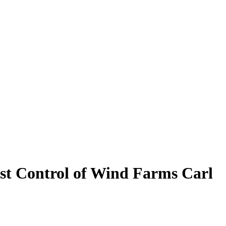
bust Control of Wind Farms
Carl