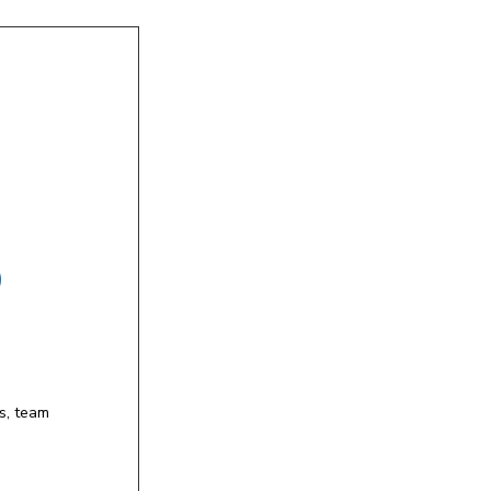
)
s, team