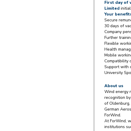
First day of
Limited
initia
Your benefit
Secure remune
30 days of va
Company pens
Further traini
Flexible work
Health mana
Mobile workin
Compatibility 
Support with 
University Spo
About us
Wind energy r
recognition by
of Oldenburg,
German Aerosp
ForWind.
At ForWind, w
institutions 