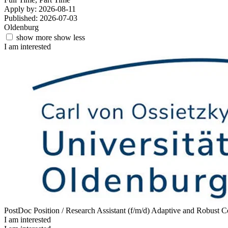
Apply by: 2026-08-11
Published: 2026-07-03
Oldenburg
show more
show less
I am interested
PostDoc Position / Research Assistant (f/m/d) Adaptive and Robust 
I am interested