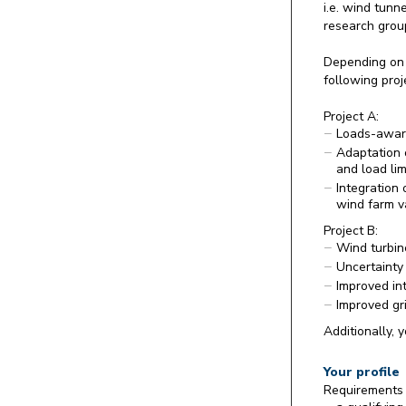
i.e. wind tunn
research group
Depending on 
following proj
Project A:
Loads-aware
Adaptation o
and load lim
Integration 
wind farm v
Project B:
Wind turbin
Uncertainty
Improved int
Improved gr
Additionally, 
Your profile
Requirements 