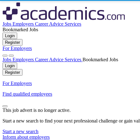
Jobs
Employers
Career Advice
Services
Bookmarked Jobs
Login
Register
For Employers
Jobs
Employers
Career Advice
Services
Bookmarked Jobs
Login
Register
For Employers
Find qualified employees
This job advert is no longer active.
Start a new search to find your next professional challenge or gain va
Start a new search
Inform about employers