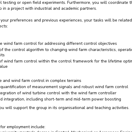
el testing or open field experiments. Furthermore, you will coordinate 
 in a project with industrial and academic partners.
your preferences and previous experiences, your tasks will be related
ects:
 wind farm control for addressing different control objectives
f the control algorithm to changing wind farm characteristics, operati
its
of wind farm control within the control framework for the lifetime opti
alue
e and wind farm control in complex terrains
 quantification of measurement signals and robust wind farm control
egration of wind turbine control with the wind farm controller
id integration, including short-term and mid-term power boosting
you will support the group in its organisational and teaching activities.
for employment include: