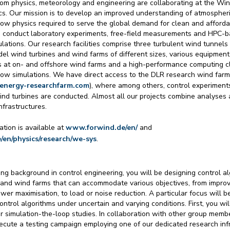
rom physics, meteorology and engineering are collaborating at the Wi
cs. Our mission is to develop an improved understanding of atmospher
ow physics required to serve the global demand for clean and affordabl
 conduct laboratory experiments, free-field measurements and HPC-
lations. Our research facilities comprise three turbulent wind tunnels 
el wind turbines and wind farms of different sizes, various equipment 
at on- and offshore wind farms and a high-performance computing cl
low simulations. We have direct access to the DLR research wind far
denergy-researchfarm.com
), where among others, control experiment
wind turbines are conducted. Almost all our projects combine analyses
nfrastructures.
ation is available at
www.forwind.de/en/
and
e/en/physics/research/we-sys
.
ng background in control engineering, you will be designing control al
 and wind farms that can accommodate various objectives, from improv
ower maximisation, to load or noise reduction. A particular focus will b
control algorithms under uncertain and varying conditions. First, you wi
r simulation-the-loop studies. In collaboration with other group membe
ecute a testing campaign employing one of our dedicated research infr