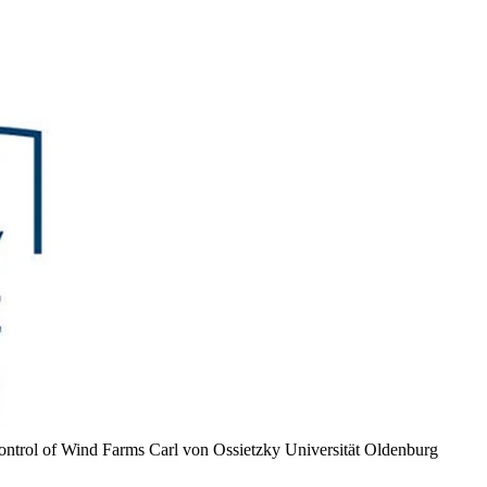
Control of Wind Farms
Carl von Ossietzky Universität Oldenburg