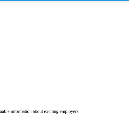
luable information about exciting employers.