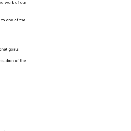
the work of our
 to one of the
onal goals
misation of the