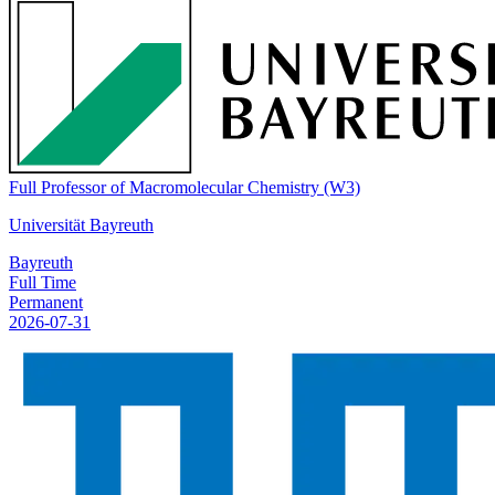
Full Professor of Macromolecular Chemistry (W3)
Universität Bayreuth
Bayreuth
Full Time
Permanent
2026-07-31