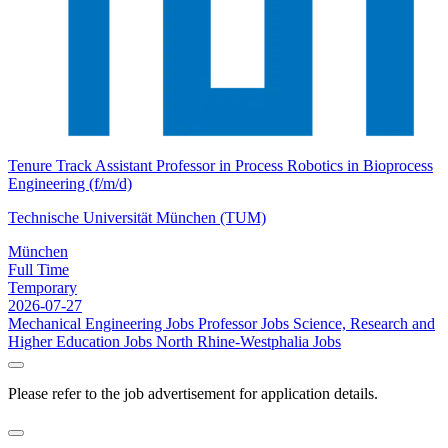
Tenure Track Assistant Professor in Process Robotics in Bioprocess
Engineering (f/m/d)
Technische Universität München (TUM)
München
Full Time
Temporary
2026-07-27
Mechanical Engineering Jobs
Professor Jobs
Science, Research and
Higher Education Jobs
North Rhine-Westphalia Jobs
Please refer to the job advertisement for application details.