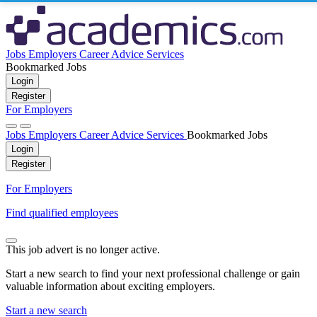
Jobs
Employers
Career Advice
Services
Bookmarked Jobs
Login
Register
For Employers
Jobs
Employers
Career Advice
Services
Bookmarked Jobs
Login
Register
For Employers
Find qualified employees
This job advert is no longer active.
Start a new search to find your next professional challenge or gain
valuable information about exciting employers.
Start a new search