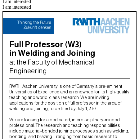
I am interested
I am interested
Full Professor (W3)
in Welding and Joining
at the Faculty of Mechanical
Engineering
RWTH Aachen University is one of Germany’s pre-eminent
Universities of Excellence and is renowned for its high-quality
teaching and world-class research. We are inviting
applications for the position of full professor in the area of
welding and joining, to be filled by July 1, 2027.
We are looking for a dedicated, interdisciplinary-minded
professional. The research and teaching responsibilities
include material-bonded joining processes such as welding,
bonding, and brazing—ranging from basic research to