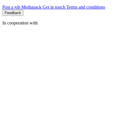
Post a job
Mediapack
Get in touch
Terms and conditions
Feedback
In cooperation with