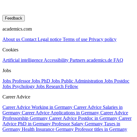
Feedback
academics.com
About us
Contact
Legal notice
Terms of use
Privacy policy
Cookies
Artificial intelligence
Accessibility
Partners
academics.de
FAQ
Jobs
Jobs Professor
Jobs PhD
Jobs Public Administration
Jobs Postdoc
Jobs Psychology
Jobs Research Fellow
Career Advice
Career Advice Working in Germany
Career Advice Salaries in
Germany
Career Advice Applications in Germany
Career Advice
Professorship Germany
Career Advice Postdoc in Germany
Career
Advice PhD in Germany
Professor Salary Germany
Taxes in
Germany
Health Insurance Germany
Professor titles in Germany