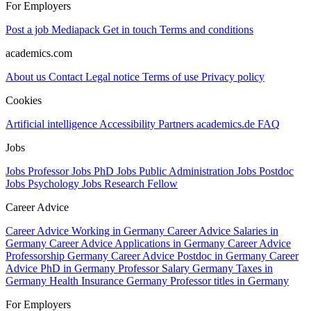
For Employers
Post a job
Mediapack
Get in touch
Terms and conditions
academics.com
About us
Contact
Legal notice
Terms of use
Privacy policy
Cookies
Artificial intelligence
Accessibility
Partners
academics.de
FAQ
Jobs
Jobs Professor
Jobs PhD
Jobs Public Administration
Jobs Postdoc
Jobs Psychology
Jobs Research Fellow
Career Advice
Career Advice Working in Germany
Career Advice Salaries in
Germany
Career Advice Applications in Germany
Career Advice
Professorship Germany
Career Advice Postdoc in Germany
Career
Advice PhD in Germany
Professor Salary Germany
Taxes in
Germany
Health Insurance Germany
Professor titles in Germany
For Employers