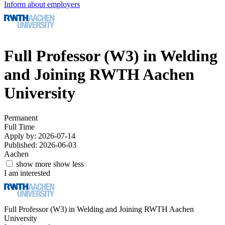
Inform about employers
Full Professor (W3) in Welding
and Joining
RWTH Aachen
University
Permanent
Full Time
Apply by: 2026-07-14
Published: 2026-06-03
Aachen
show more
show less
I am interested
Full Professor (W3) in Welding and Joining
RWTH Aachen
University