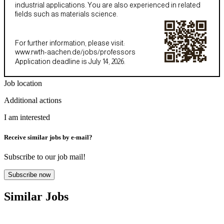
industrial applications. You are also experienced in related
fields such as materials science.
For further information, please visit:
www.rwth-aachen.de/jobs/professors
Application deadline is July 14, 2026.
Job location
Additional actions
I am interested
Receive similar jobs by e-mail?
Subscribe to our job mail!
Subscribe now
Similar Jobs