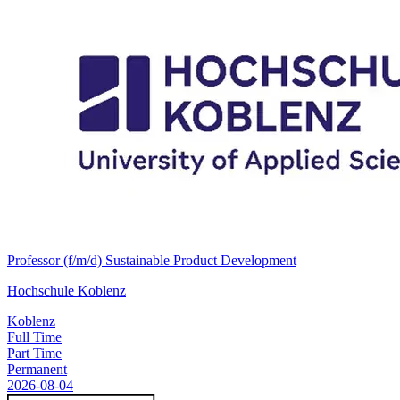
Professor (f/m/d) Sustainable Product Development
Hochschule Koblenz
Koblenz
Full Time
Part Time
Permanent
2026-08-04